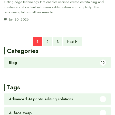
cutting-edge technology that enables users to create entertaining and
creative visual content with remarkable realism and simplicity. The
face swap platform allows users to…
Jan 30, 2026
1
2
3
Next
Categories
Blog
12
Tags
Advanced AI photo editing solutions
1
AI face swap
1