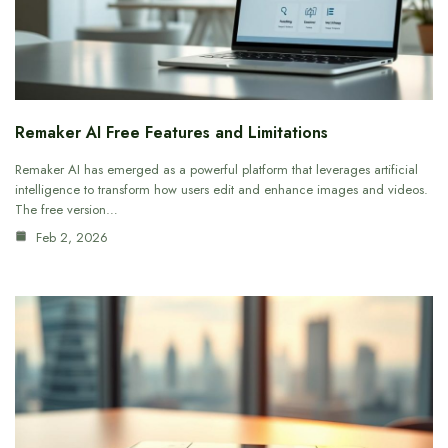
Remaker AI Free Features and Limitations
Remaker AI has emerged as a powerful platform that leverages artificial
intelligence to transform how users edit and enhance images and videos.
The free version…
Feb 2, 2026