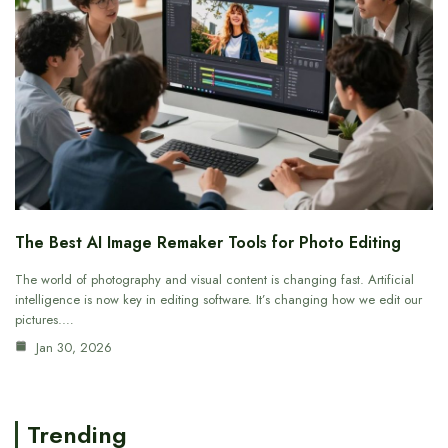
The Best AI Image Remaker Tools for Photo Editing
The world of photography and visual content is changing fast. Artificial
intelligence is now key in editing software. It’s changing how we edit our
pictures.…
Jan 30, 2026
Trending