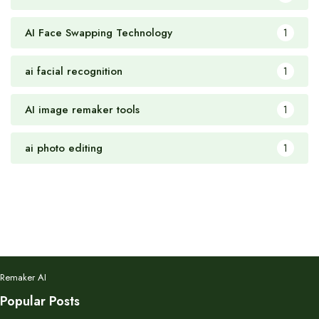
AI Face Swapping Technology
1
ai facial recognition
1
AI image remaker tools
1
ai photo editing
1
Remaker AI
Popular Posts