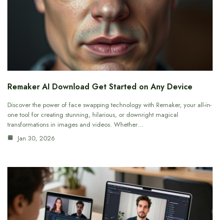
Remaker AI Download Get Started on Any Device
Discover the power of face swapping technology with Remaker, your all-in-
one tool for creating stunning, hilarious, or downright magical
transformations in images and videos. Whether…
Jan 30, 2026