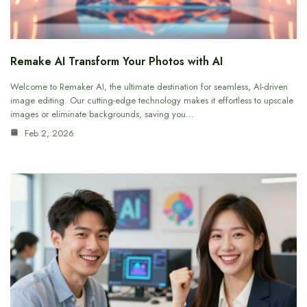
Remake AI Transform Your Photos with AI
Welcome to Remaker AI, the ultimate destination for seamless, AI-driven
image editing. Our cutting-edge technology makes it effortless to upscale
images or eliminate backgrounds, saving you…
Feb 2, 2026