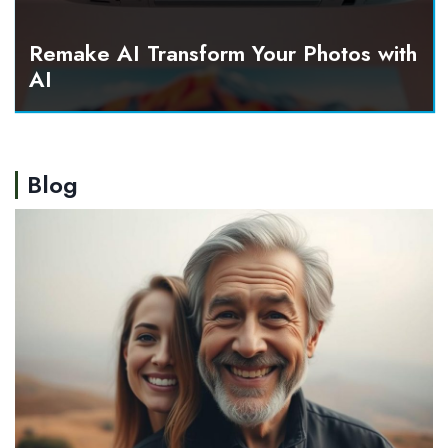
Remake AI Transform Your Photos with
AI
Blog