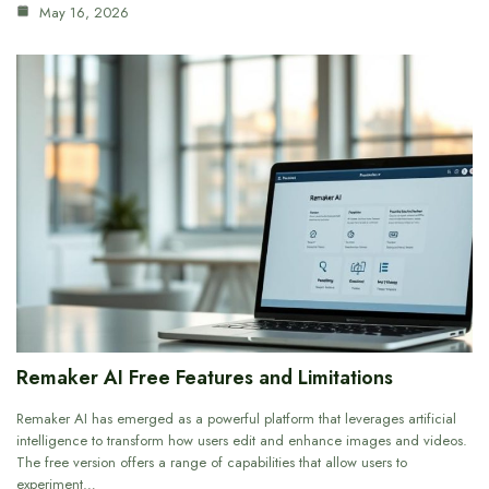
May 16, 2026
Remaker AI Free Features and Limitations
Remaker AI has emerged as a powerful platform that leverages artificial
intelligence to transform how users edit and enhance images and videos.
The free version offers a range of capabilities that allow users to
experiment…