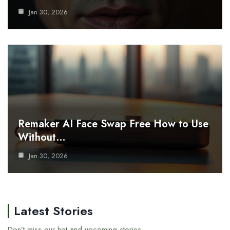
Jan 30, 2026
Remaker AI Face Swap Free How to Use
Without…
Jan 30, 2026
Latest Stories
Don’t miss our hot and upcoming stories