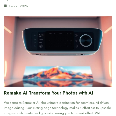
Feb 2, 2026
Remake AI Transform Your Photos with AI
Welcome to Remaker AI, the ultimate destination for seamless, AI-driven
image editing. Our cutting-edge technology makes it effortless to upscale
images or eliminate backgrounds, saving you time and effort. With