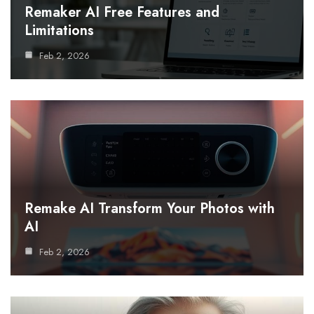
Remaker AI Free Features and
Limitations
Feb 2, 2026
Remake AI Transform Your Photos with
AI
Feb 2, 2026