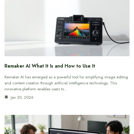
Remaker AI What It Is and How to Use It
Remaker AI has emerged as a powerful tool for simplifying image editing
and content creation through artificial intelligence technology. This
innovative platform enables users to…
Jan 30, 2026