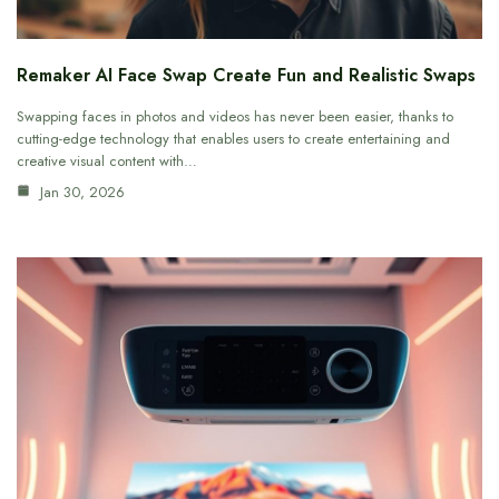
Remaker AI Face Swap Create Fun and Realistic Swaps
Swapping faces in photos and videos has never been easier, thanks to
cutting-edge technology that enables users to create entertaining and
creative visual content with…
Jan 30, 2026