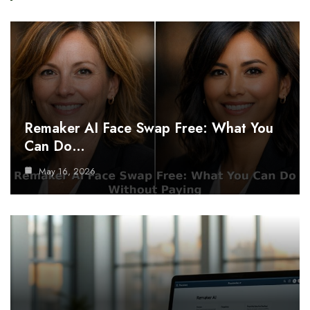
Remaker AI Face Swap Free: What You
Can Do…
May 16, 2026