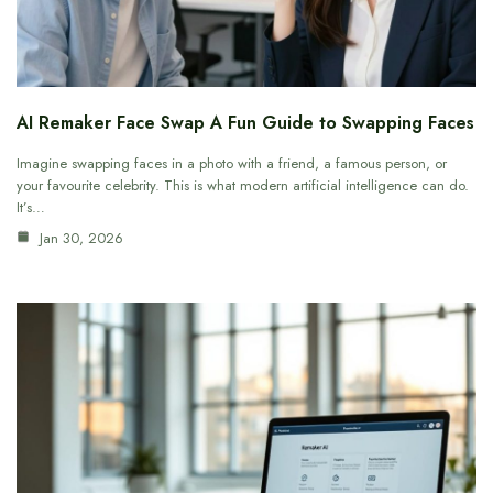
AI Remaker Face Swap A Fun Guide to Swapping Faces
Imagine swapping faces in a photo with a friend, a famous person, or
your favourite celebrity. This is what modern artificial intelligence can do.
It’s…
Jan 30, 2026