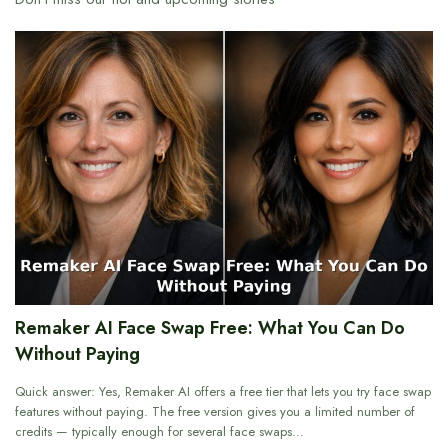
Remaker AI Face Swap Free: What You Can Do
Without Paying
Quick answer: Yes, Remaker AI offers a free tier that lets you try face swap
features without paying. The free version gives you a limited number of
credits — typically enough for several face swaps…