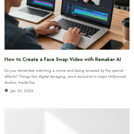
How to Create a Face Swap Video with Remaker AI
Do you remember watching a movie and being amazed by the special
effects? Things like digital de-aging, once exclusive to major Hollywood
studios, made the…
Jan 30, 2026