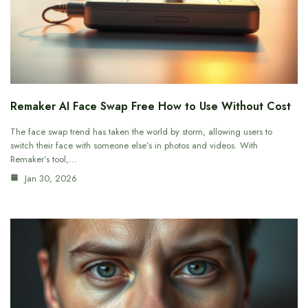
Remaker AI Face Swap Free How to Use Without Cost
The face swap trend has taken the world by storm, allowing users to
switch their face with someone else’s in photos and videos. With
Remaker’s tool,…
Jan 30, 2026