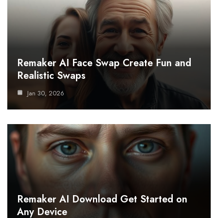
Remaker AI Face Swap Create Fun and
Realistic Swaps
Jan 30, 2026
Remaker AI Download Get Started on
Any Device