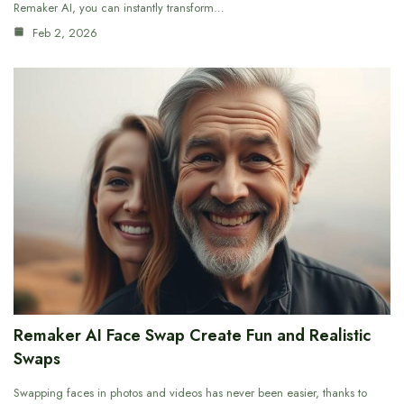
Remaker AI, you can instantly transform…
Feb 2, 2026
Remaker AI Face Swap Create Fun and Realistic
Swaps
Swapping faces in photos and videos has never been easier, thanks to