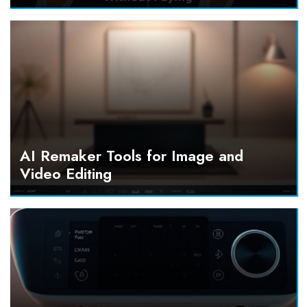
AI Remaker Tools for Image and
Video Editing