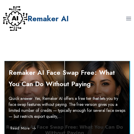
Skip
to
Remaker AI
content
Remaker AI Face Swap Free: What
You Can Do Without Paying
Quick answer: Yes, Remaker AI offers a free tier that lets you try
face swap features without paying. The free version gives you a
limited number of credits — typically enough for several face swaps
— but restricts export quality,…
Read More