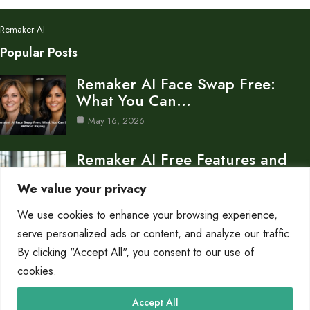
Remaker AI
Popular Posts
Remaker AI Face Swap Free:
What You Can…
May 16, 2026
Remaker AI Free Features and
Limitations
We value your privacy
Feb 2, 2026
We use cookies to enhance your browsing experience,
Remake AI Transform Your
serve personalized ads or content, and analyze our traffic.
Photos with AI
By clicking "Accept All", you consent to our use of
cookies.
Feb 2, 2026
Category
Accept All