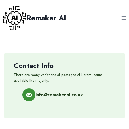
Skip
to
Remaker AI
content
Contact Info
There are many variations of passages of Lorem Ipsum
available the majority.
info@remakerai.co.uk