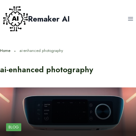
Skip
to
Remaker AI
content
Home
ai-enhanced photography
ai-enhanced photography
BLOG