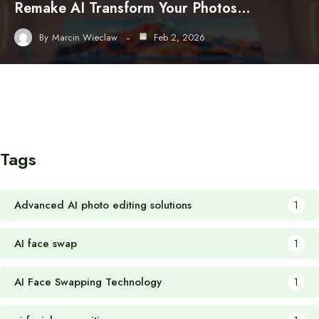
Remake AI Transform Your Photos…
By
Marcin Wieclaw
Feb 2, 2026
Tags
Advanced AI photo editing solutions
1
AI face swap
1
AI Face Swapping Technology
1