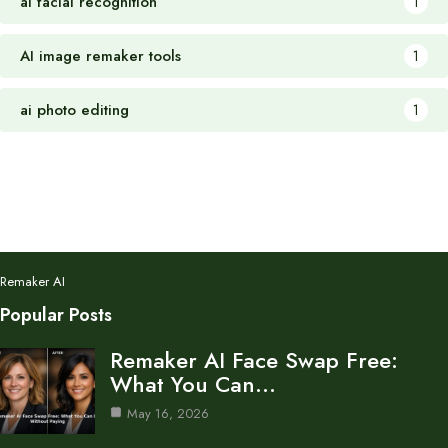
ai facial recognition
1
AI image remaker tools
1
ai photo editing
1
Remaker AI
Popular Posts
Remaker AI Face Swap Free:
What You Can…
May 16, 2026