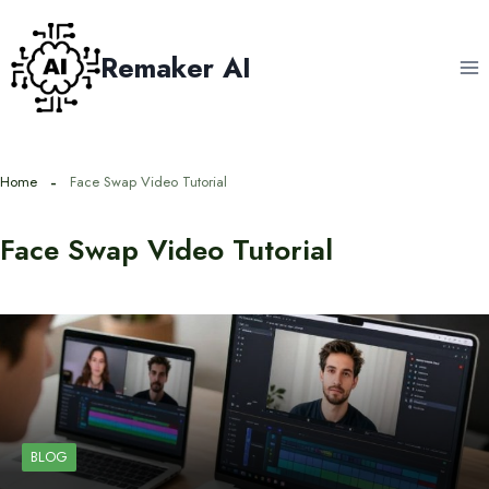
Skip
to
Remaker AI
content
Home
Face Swap Video Tutorial
Face Swap Video Tutorial
BLOG