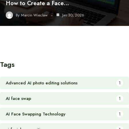
How to Create a Face…
By
Marcin Wieclaw
Jan 30, 2026
Tags
Advanced AI photo editing solutions
1
AI face swap
1
AI Face Swapping Technology
1