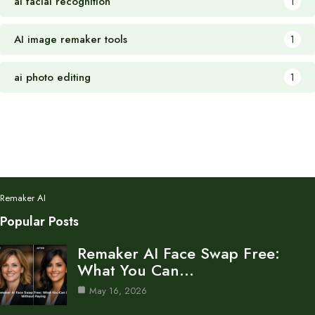
ai facial recognition
1
AI image remaker tools
1
ai photo editing
1
Remaker AI
Popular Posts
Remaker AI Face Swap Free:
What You Can…
May 16, 2026