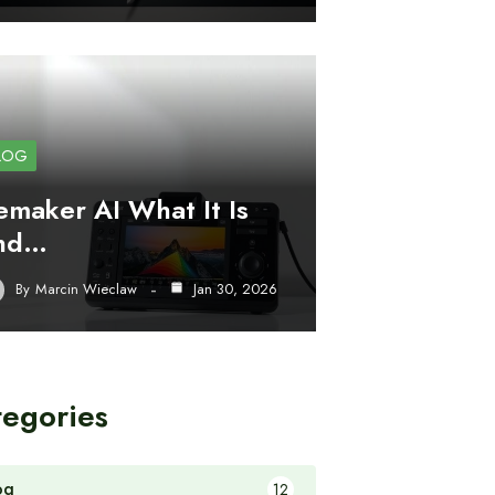
LOG
emaker AI What It Is
nd…
By
Marcin Wieclaw
Jan 30, 2026
tegories
og
12