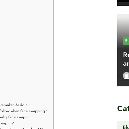
B
R
a
Remaker AI do it?
Ca
t follow when face swapping?
ality face swap?
 swap in?
Bl