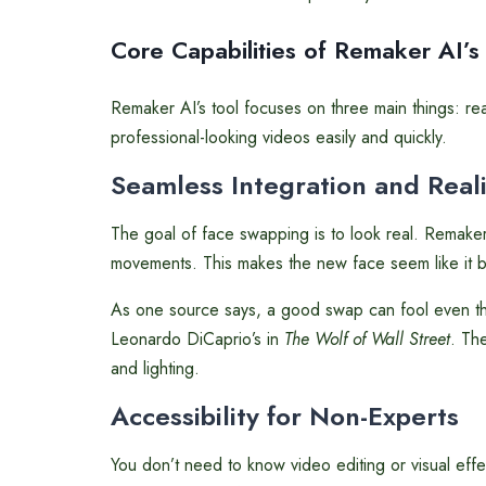
Core Capabilities of Remaker AI’s
Remaker AI’s tool focuses on three main things: r
professional-looking videos easily and quickly.
Seamless Integration and Real
The goal of face swapping is to look real. Remaker
movements. This makes the new face seem like it 
As one source says, a good swap can fool even the 
Leonardo DiCaprio’s in
The Wolf of Wall Street
. The
and lighting.
Accessibility for Non-Experts
You don’t need to know video editing or visual effe