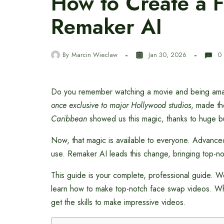
How to Create a 
Remaker AI
By
Marcin Wieclaw
Jan 30, 2026
0
Do you remember watching a movie and being amazed
once exclusive to major Hollywood studios
, made th
Caribbean
showed us this magic, thanks to huge b
Now, that magic is available to everyone. Advanc
use. Remaker AI leads this change, bringing top-no
This guide is your complete, professional guide. We’
learn how to make top-notch face swap videos. Whet
get the skills to make impressive videos.