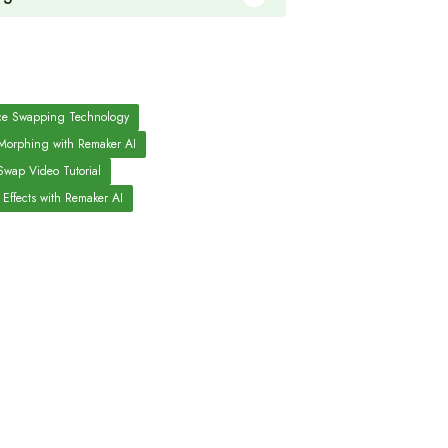
ce Swapping Technology
Morphing with Remaker AI
Swap Video Tutorial
 Effects with Remaker AI