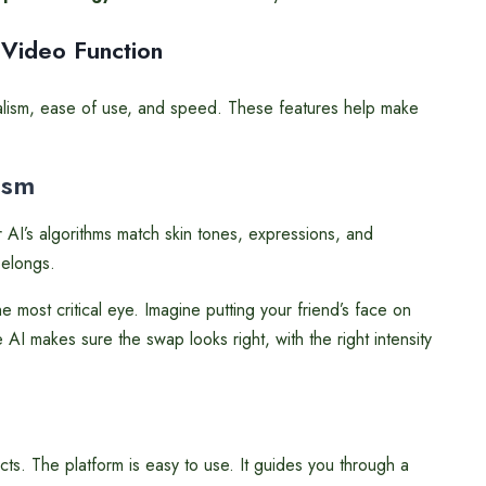
 Video Function
ealism, ease of use, and speed. These features help make
ism
 AI’s algorithms match skin tones, expressions, and
belongs.
most critical eye. Imagine putting your friend’s face on
 AI makes sure the swap looks right, with the right intensity
cts. The platform is easy to use. It guides you through a