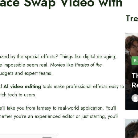
Face Swap Video with
Tre
 by the special effects? Things like digital de-aging,
B
e impossible seem real. Movies like
Pirates of the
udgets and expert teams.
T
R
ed
AI video editing
tools make professional effects easy to
tch tech to users.
ll take you from fantasy to real-world application. You’ll
her you’re an experienced editor or just starting, you’ll