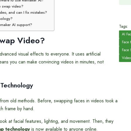
ftware to use Remaker AI?
ce swap video?
deo, and can I fix mistakes?
hnology?
Remaker AI support?
Tags:
AI Fa
wap Video?
Face 
Face 
nced visual effects to everyone. It uses artificial
Video
 means you can make convincing videos in minutes, not
 Technology
from old methods. Before, swapping faces in videos took a
ach frame by hand.
ok at facial features, lighting, and movement. Then, they
ap technology
is now available to anyone online.