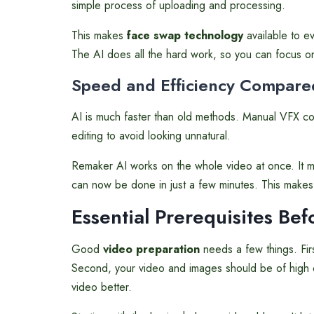
simple process of uploading and processing.
This makes
face swap technology
available to ev
The AI does all the hard work, so you can focus o
Speed and Efficiency Compared
AI is much faster than old methods. Manual VFX cou
editing to avoid looking unnatural.
Remaker AI works on the whole video at once. It 
can now be done in just a few minutes. This makes 
Essential Prerequisites Be
Good
video preparation
needs a few things. Firs
Second, your video and images should be of high qu
video better.