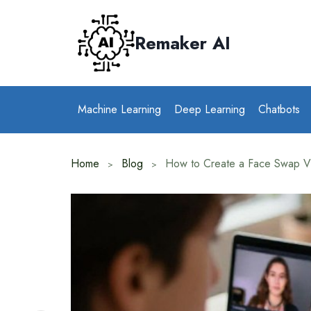
Skip
to
Remaker AI
content
Machine Learning
Deep Learning
Chatbots
Home
Blog
How to Create a Face Swap V