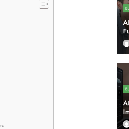
B
A
F
B
A
I
ace