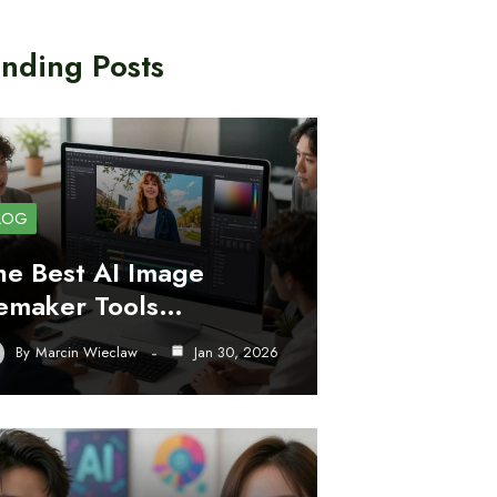
nding Posts
LOG
he Best AI Image
emaker Tools…
By
Marcin Wieclaw
Jan 30, 2026