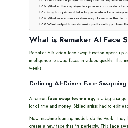
Do I need a powerful computer or expensive so
What is the step-by-step process to create a fa
How long does it take to generate a face swap vi
What are some creative ways I can use this tec
What output formats and quality settings does 
What is
Remaker AI Face
S
Remaker AI’s video face swap function opens up adva
intelligence to swap faces in videos quickly. This
weeks.
Defining AI-Driven Face Swapping
AI-driven
face swap technology
is a big change 
lot of time and money. Skilled artists had to edit e
Now, machine learning models do the work. They lo
create a new face that fits perfectly. This
face sw