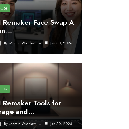
LOG
I Remaker Face Swap A
un…
By
Marcin Wieclaw
Jan 30, 2026
LOG
I Remaker Tools for
mage and…
By
Marcin Wieclaw
Jan 30, 2026