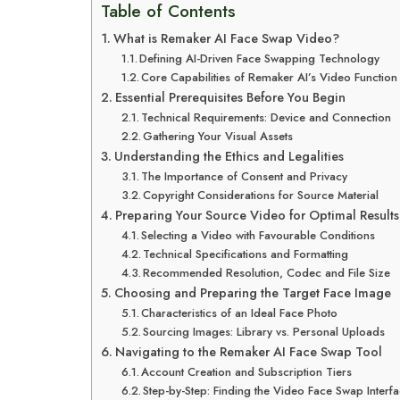
Table of Contents
What is Remaker AI Face Swap Video?
Defining AI-Driven Face Swapping Technology
Core Capabilities of Remaker AI’s Video Function
Essential Prerequisites Before You Begin
Technical Requirements: Device and Connection
Gathering Your Visual Assets
Understanding the Ethics and Legalities
The Importance of Consent and Privacy
Copyright Considerations for Source Material
Preparing Your Source Video for Optimal Results
Selecting a Video with Favourable Conditions
Technical Specifications and Formatting
Recommended Resolution, Codec and File Size
Choosing and Preparing the Target Face Image
Characteristics of an Ideal Face Photo
Sourcing Images: Library vs. Personal Uploads
Navigating to the Remaker AI Face Swap Tool
Account Creation and Subscription Tiers
Step-by-Step: Finding the Video Face Swap Interf