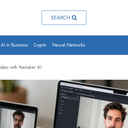
SEARCH
AI in Business
Crypto
Neural Networks
ideo with Remaker AI