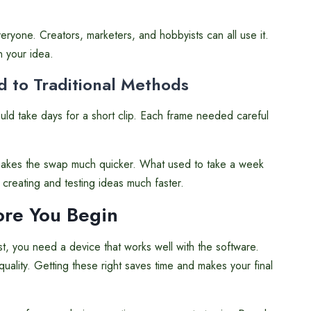
eryone. Creators, marketers, and hobbyists can all use it.
n your idea.
 to Traditional Methods
ld take days for a short clip. Each frame needed careful
makes the swap much quicker. What used to take a week
creating and testing ideas much faster.
fore You Begin
t, you need a device that works well with the software.
ality. Getting these right saves time and makes your final