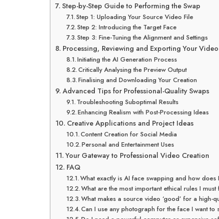
Step-by-Step Guide to Performing the Swap
Step 1: Uploading Your Source Video File
Step 2: Introducing the Target Face
Step 3: Fine-Tuning the Alignment and Settings
Processing, Reviewing and Exporting Your Video
Initiating the AI Generation Process
Critically Analysing the Preview Output
Finalising and Downloading Your Creation
Advanced Tips for Professional-Quality Swaps
Troubleshooting Suboptimal Results
Enhancing Realism with Post-Processing Ideas
Creative Applications and Project Ideas
Content Creation for Social Media
Personal and Entertainment Uses
Your Gateway to Professional Video Creation
FAQ
What exactly is AI face swapping and how does 
What are the most important ethical rules I mus
What makes a source video ‘good’ for a high-qu
Can I use any photograph for the face I want to