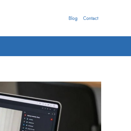
Blog
Contact