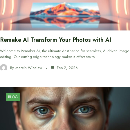
Remake AI Transform Your Photos with AI
Welcome to Remaker AI, the ultimate destination for seamless, AI-driven image
editing. Our cutting-edge technology makes it effortless to…
By
Marcin Wieclaw
Feb 2, 2026
BLOG