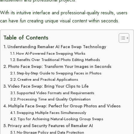
With its intuitive interface and professional-quality results, users
can have
fun
creating unique visual content within seconds.
Table of Contents
Understanding Remaker AI Face Swap Technology
How AI-Powered Face Swapping Works
Benefits Over Traditional Photo Editing Methods
Photo Face Swap: Transform Your Images in Seconds
Step-by-Step Guide to Swapping Faces in Photos
Creative and Practical Applications
Video Face Swap: Bring Your Clips to Life
Supported Video Formats and Requirements
Processing Time and Quality Optimisation
Multiple Face Swap: Perfect for Group Photos and Videos
Swapping Multiple Faces Simultaneously
Tips for Achieving Natural-Looking Group Swaps
Privacy and Security Features of Remaker AI
No-Storage Policy and Data Protection