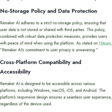
No-Storage Policy and Data Protection
Remaker AI adheres to a strict no-storage policy, ensuring that
user data is not stored or shared with third parties. This policy,
combined with robust data protection measures, provides users
with peace of mind when using the platform. As stated on
Hitpaw
,
“Remaker AI’s commitment to user privacy is unwavering.”
Cross-Platform Compatibility and
Accessibility
Remaker AI is designed to be accessible across various
platforms, including Windows, macOS, iOS, and Android. The
platform’s responsive design ensures a seamless user experience,
regardless of the device used.