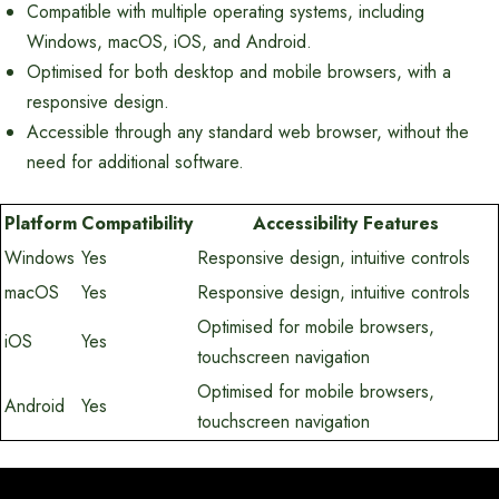
Compatible with multiple operating systems, including
Windows, macOS, iOS, and Android.
Optimised for both desktop and mobile browsers, with a
responsive design.
Accessible through any standard web browser, without the
need for additional software.
Platform
Compatibility
Accessibility Features
Windows
Yes
Responsive design, intuitive controls
macOS
Yes
Responsive design, intuitive controls
Optimised for mobile browsers,
iOS
Yes
touchscreen navigation
Optimised for mobile browsers,
Android
Yes
touchscreen navigation