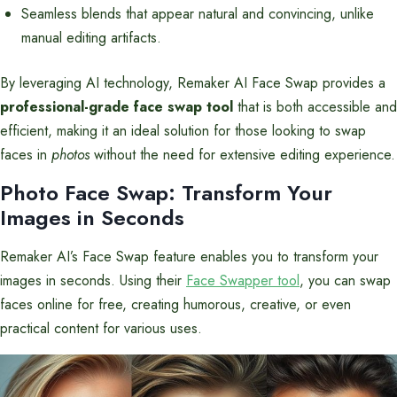
Seamless blends that appear natural and convincing, unlike
manual editing artifacts.
By leveraging AI technology, Remaker AI Face Swap provides a
professional-grade face swap tool
that is both accessible and
efficient, making it an ideal solution for those looking to swap
faces in
photos
without the need for extensive editing experience.
Photo Face Swap: Transform Your
Images in Seconds
Remaker AI’s Face Swap feature enables you to transform your
images in seconds. Using their
Face Swapper tool
, you can swap
faces online for free, creating humorous, creative, or even
practical content for various uses.