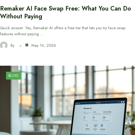
Remaker AI Face Swap Free: What You Can Do
Without Paying
Quick answer: Yes, Remaker AI offers a free tier that lets you try face swap
features without paying.…
By
May 16, 2026
BLOG