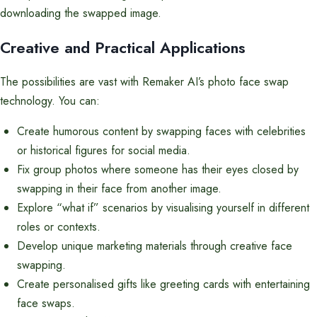
downloading the swapped image.
Creative and Practical Applications
The possibilities are vast with Remaker AI’s photo face swap
technology. You can:
Create humorous content by swapping faces with celebrities
or historical figures for social media.
Fix group photos where someone has their eyes closed by
swapping in their face from another image.
Explore “what if” scenarios by visualising yourself in different
roles or contexts.
Develop unique marketing materials through creative face
swapping.
Create personalised gifts like greeting cards with entertaining
face swaps.