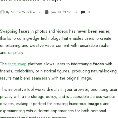
By
Marcin Wieclaw
Jan 30, 2026
0
Swapping
faces
in photos and videos has never been easier,
thanks to cutting-edge technology that enables users to create
entertaining and creative visual content with remarkable realism
and simplicity.
The
face swap
platform allows users to interchange
faces
with
friends, celebrities, or historical figures, producing natural-looking
results that blend seamlessly with the original image.
This innovative tool works directly in your browser, prioritising user
privacy with a no-storage policy, and is accessible across various
devices, making it perfect for creating humorous
images
and
experimenting with different appearances for both personal
amusement and professional projects.