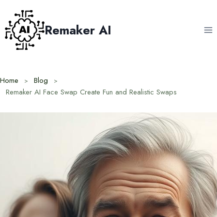
Skip
to
Remaker AI
content
Home
Blog
Remaker AI Face Swap Create Fun and Realistic Swaps