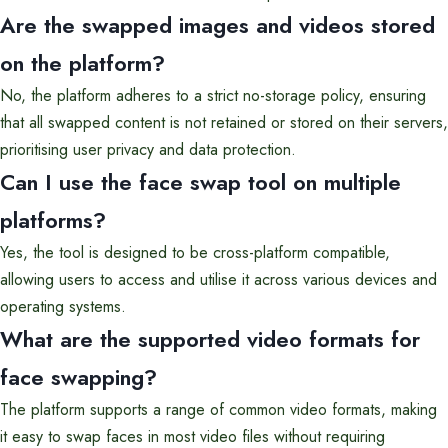
Are the swapped images and videos stored
on the platform?
No, the platform adheres to a strict no-storage policy, ensuring
that all swapped content is not retained or stored on their servers,
prioritising user privacy and data protection.
Can I use the face swap tool on multiple
platforms?
Yes, the tool is designed to be cross-platform compatible,
allowing users to access and utilise it across various devices and
operating systems.
What are the supported video formats for
face swapping?
The platform supports a range of common video formats, making
it easy to swap faces in most video files without requiring