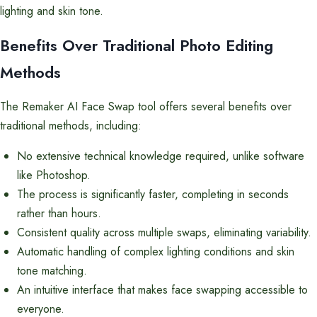
lighting and skin tone.
Benefits Over Traditional Photo Editing
Methods
The Remaker AI Face Swap tool offers several benefits over
traditional methods, including:
No extensive technical knowledge required, unlike software
like Photoshop.
The process is significantly faster, completing in seconds
rather than hours.
Consistent quality across multiple swaps, eliminating variability.
Automatic handling of complex lighting conditions and skin
tone matching.
An intuitive interface that makes face swapping accessible to
everyone.