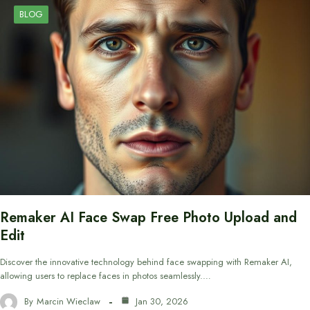
BLOG
Remaker AI Face Swap Free Photo Upload and
Edit
Discover the innovative technology behind face swapping with Remaker AI,
allowing users to replace faces in photos seamlessly.…
By
Marcin Wieclaw
Jan 30, 2026