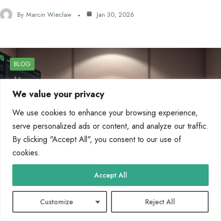
By
Marcin Wieclaw
Jan 30, 2026
BLOG
We value your privacy
We use cookies to enhance your browsing experience,
serve personalized ads or content, and analyze our traffic.
By clicking "Accept All", you consent to our use of
cookies.
Accept All
Customize
Reject All
AI Remaker Tools for Image and Video Editing