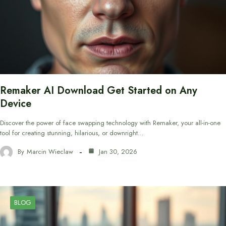
Remaker AI Download Get Started on Any
Device
Discover the power of face swapping technology with Remaker, your all-in-one
tool for creating stunning, hilarious, or downright…
By
Marcin Wieclaw
Jan 30, 2026
BLOG