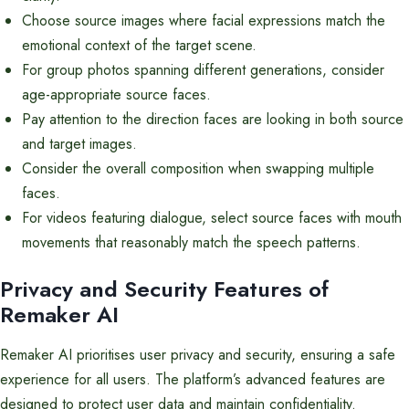
Choose source images where facial expressions match the
emotional context of the target scene.
For group photos spanning different generations, consider
age-appropriate source faces.
Pay attention to the direction faces are looking in both source
and target images.
Consider the overall composition when swapping multiple
faces.
For videos featuring dialogue, select source faces with mouth
movements that reasonably match the speech patterns.
Privacy and Security Features of
Remaker AI
Remaker AI prioritises user privacy and security, ensuring a safe
experience for all users. The platform’s advanced features are
designed to protect user data and maintain confidentiality.