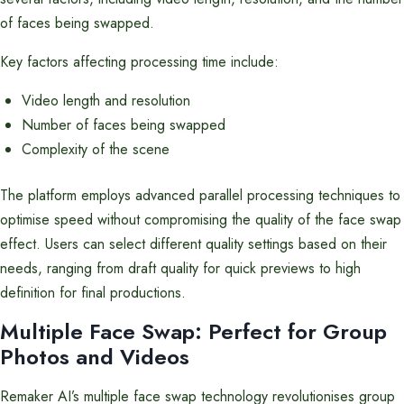
of faces being swapped.
Key factors affecting processing time include:
Video length and resolution
Number of faces being swapped
Complexity of the scene
The platform employs advanced parallel processing techniques to
optimise speed without compromising the quality of the face swap
effect. Users can select different quality settings based on their
needs, ranging from draft quality for quick previews to high
definition for final productions.
Multiple Face Swap: Perfect for Group
Photos and Videos
Remaker AI’s multiple face swap technology revolutionises group