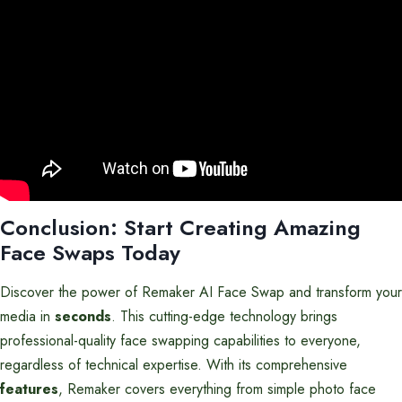
Conclusion: Start Creating Amazing
Face Swaps Today
Discover the power of Remaker AI Face Swap and transform your
media in
seconds
. This cutting-edge technology brings
professional-quality face swapping capabilities to everyone,
regardless of technical expertise. With its comprehensive
features
, Remaker covers everything from simple photo face