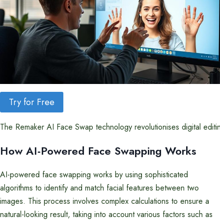
Try for Free
The Remaker AI Face Swap technology revolutionises digital editing
How AI-Powered Face Swapping Works
AI-powered face swapping works by using sophisticated
algorithms to identify and match facial features between two
images. This process involves complex calculations to ensure a
natural-looking result, taking into account various factors such as