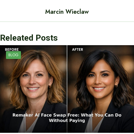
Marcin Wieclaw
Releated Posts
BLOG