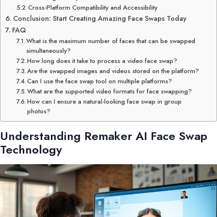
Cross-Platform Compatibility and Accessibility
Conclusion: Start Creating Amazing Face Swaps Today
FAQ
What is the maximum number of faces that can be swapped
simultaneously?
How long does it take to process a video face swap?
Are the swapped images and videos stored on the platform?
Can I use the face swap tool on multiple platforms?
What are the supported video formats for face swapping?
How can I ensure a natural-looking face swap in group
photos?
Understanding
Remaker AI
Face Swap
Technology