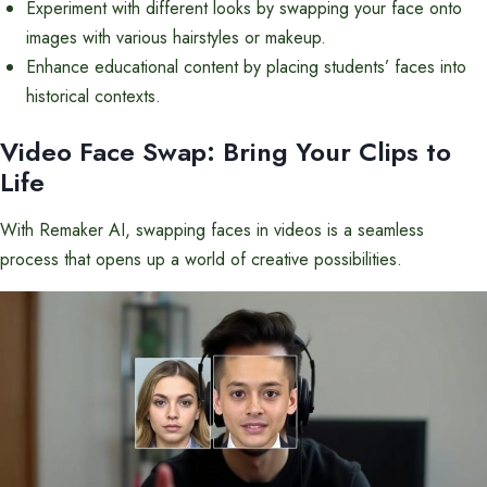
Experiment with different looks by swapping your face onto
images with various hairstyles or makeup.
Enhance educational content by placing students’ faces into
historical contexts.
Video Face Swap: Bring Your Clips to
Life
With Remaker AI, swapping faces in videos is a seamless
process that opens up a world of creative possibilities.