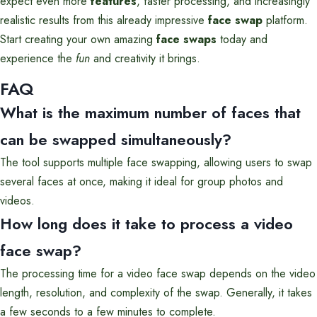
expect even more
features
, faster processing, and increasingly
realistic results from this already impressive
face swap
platform.
Start creating your own amazing
face swaps
today and
experience the
fun
and creativity it brings.
FAQ
What is the maximum number of faces that
can be swapped simultaneously?
The tool supports multiple face swapping, allowing users to swap
several faces at once, making it ideal for group photos and
videos.
How long does it take to process a video
face swap?
The processing time for a video face swap depends on the video
length, resolution, and complexity of the swap. Generally, it takes
a few seconds to a few minutes to complete.