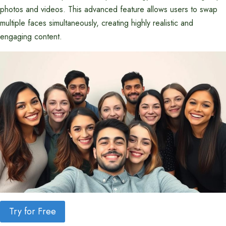
photos and videos. This advanced feature allows users to swap
multiple faces simultaneously, creating highly realistic and
engaging content.
Try for Free