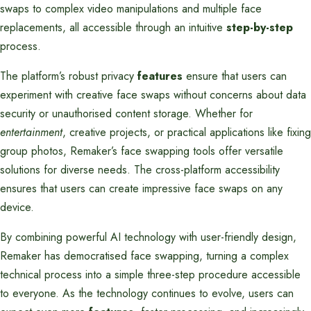
swaps to complex video manipulations and multiple face
replacements, all accessible through an intuitive
step-by-step
process.
The platform’s robust privacy
features
ensure that users can
experiment with creative face swaps without concerns about data
security or unauthorised content storage. Whether for
entertainment
, creative projects, or practical applications like fixing
group photos, Remaker’s face swapping tools offer versatile
solutions for diverse needs. The cross-platform accessibility
ensures that users can create impressive face swaps on any
device.
By combining powerful AI technology with user-friendly design,
Remaker has democratised face swapping, turning a complex
technical process into a simple three-step procedure accessible
to everyone. As the technology continues to evolve, users can