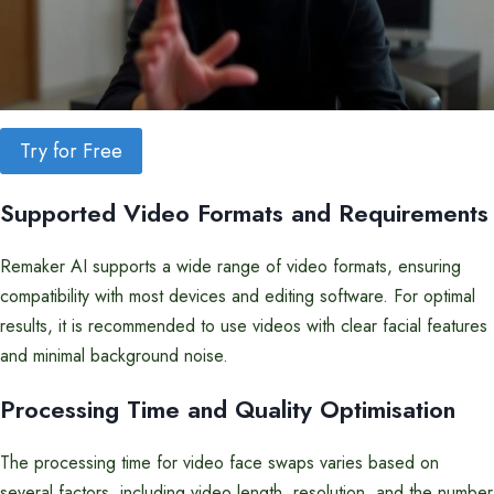
Try for Free
Supported Video Formats and Requirements
Remaker AI supports a wide range of video formats, ensuring
compatibility with most devices and editing software. For optimal
results, it is recommended to use videos with clear facial features
and minimal background noise.
Processing Time and Quality Optimisation
The processing time for video face swaps varies based on
several factors, including video length, resolution, and the number