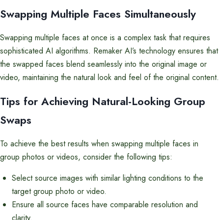
Swapping Multiple Faces Simultaneously
Swapping multiple faces at once is a complex task that requires
sophisticated AI algorithms. Remaker AI’s technology ensures that
the swapped faces blend seamlessly into the original image or
video, maintaining the natural look and feel of the original content.
Tips for Achieving Natural-Looking Group
Swaps
To achieve the best results when swapping multiple faces in
group photos or videos, consider the following tips:
Select source images with similar lighting conditions to the
target group photo or video.
Ensure all source faces have comparable resolution and
clarity.