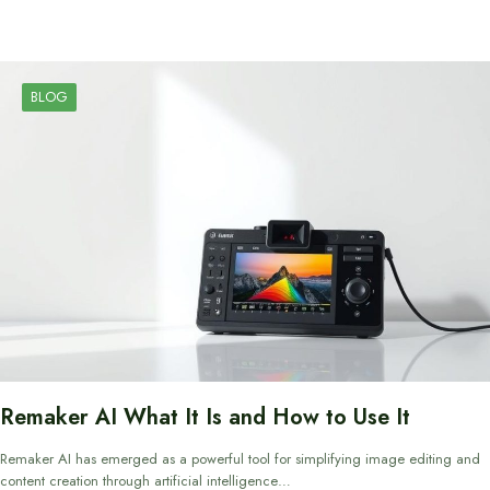
BLOG
Remaker AI What It Is and How to Use It
Remaker AI has emerged as a powerful tool for simplifying image editing and
content creation through artificial intelligence…