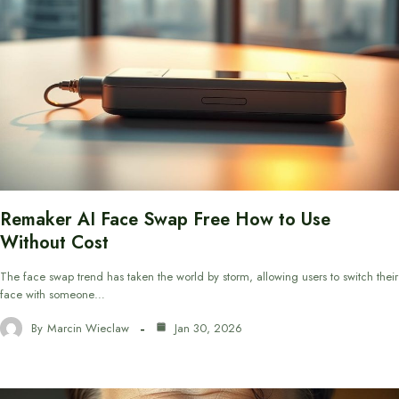
Remaker AI Face Swap Free How to Use
Without Cost
The face swap trend has taken the world by storm, allowing users to switch their
face with someone…
By
Marcin Wieclaw
Jan 30, 2026