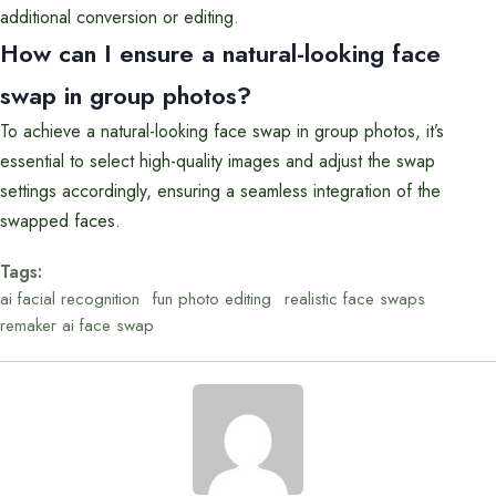
additional conversion or editing.
How can I ensure a natural-looking face
swap in group photos?
To achieve a natural-looking face swap in group photos, it’s
essential to select high-quality images and adjust the swap
settings accordingly, ensuring a seamless integration of the
swapped faces.
Tags:
ai facial recognition
fun photo editing
realistic face swaps
remaker ai face swap