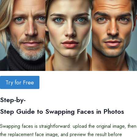
Try for Free
Step-by-
Step Guide to Swapping Faces in Photos
Swapping faces is straightforward: upload the original image, then
the replacement face image, and preview the result before