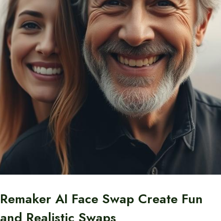
Remaker AI Face Swap Create Fun
and Realistic Swaps