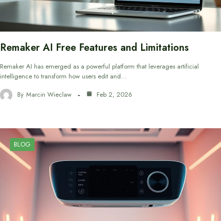
Remaker AI Free Features and Limitations
Remaker AI has emerged as a powerful platform that leverages artificial
intelligence to transform how users edit and…
By
Marcin Wieclaw
Feb 2, 2026
BLOG