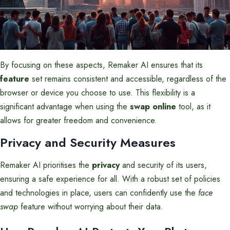
By focusing on these aspects, Remaker AI ensures that its
feature
set remains consistent and accessible, regardless of the
browser or device you choose to use. This flexibility is a
significant advantage when using the
swap online
tool, as it
allows for greater freedom and convenience.
Privacy and Security Measures
Remaker AI prioritises the
privacy
and security of its users,
ensuring a safe experience for all. With a robust set of policies
and technologies in place, users can confidently use the
face
swap
feature without worrying about their data.