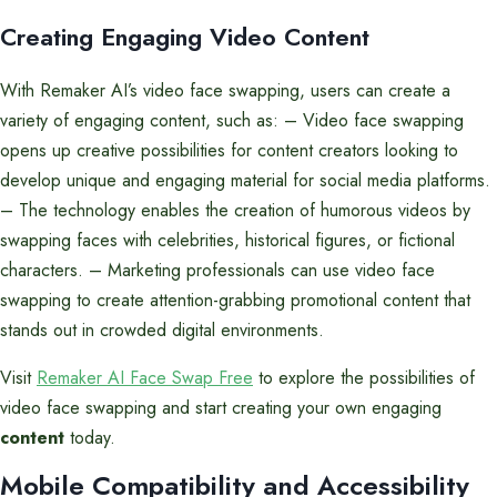
Creating Engaging Video Content
With Remaker AI’s video face swapping, users can create a
variety of engaging content, such as: – Video face swapping
opens up creative possibilities for content creators looking to
develop unique and engaging material for social media platforms.
– The technology enables the creation of humorous videos by
swapping faces with celebrities, historical figures, or fictional
characters. – Marketing professionals can use video face
swapping to create attention-grabbing promotional content that
stands out in crowded digital environments.
Visit
Remaker AI Face Swap Free
to explore the possibilities of
video face swapping and start creating your own engaging
content
today.
Mobile Compatibility and Accessibility