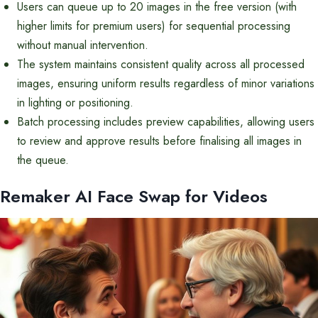
Users can queue up to 20 images in the free version (with
higher limits for premium users) for sequential processing
without manual intervention.
The system maintains consistent quality across all processed
images, ensuring uniform results regardless of minor variations
in lighting or positioning.
Batch processing includes preview capabilities, allowing users
to review and approve results before finalising all images in
the queue.
Remaker AI Face Swap for Videos