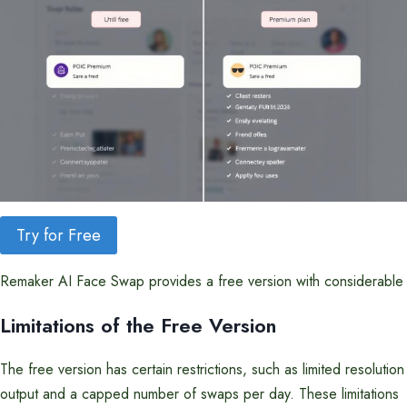
Try for Free
Remaker AI Face Swap provides a free version with considerable fu
Limitations of the Free Version
The free version has certain restrictions, such as limited resolution
output and a capped number of swaps per day. These limitations