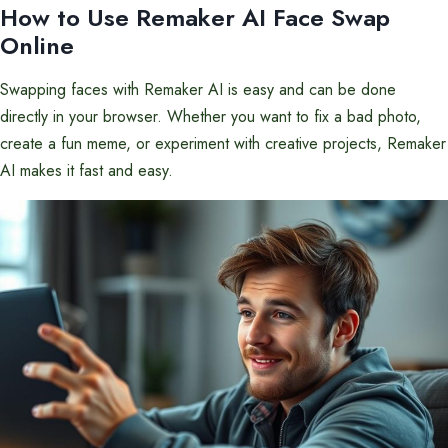
How to Use Remaker AI Face Swap
Online
Swapping faces with Remaker AI is easy and can be done
directly in your browser. Whether you want to fix a bad photo,
create a fun meme, or experiment with creative projects, Remaker
AI makes it fast and easy.