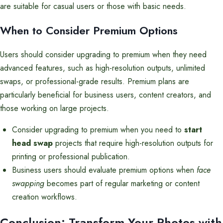
are suitable for casual users or those with basic needs.
When to Consider Premium Options
Users should consider upgrading to premium when they need
advanced features, such as high-resolution outputs, unlimited
swaps, or professional-grade results. Premium plans are
particularly beneficial for business users, content creators, and
those working on large projects.
Consider upgrading to premium when you need to
start
head swap
projects that require high-resolution outputs for
printing or professional publication.
Business users should evaluate premium options when
face
swapping
becomes part of regular marketing or content
creation workflows.
Conclusion: Transform Your Photos with