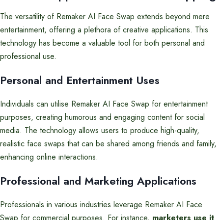
The versatility of Remaker AI Face Swap extends beyond mere
entertainment, offering a plethora of creative applications. This
technology has become a valuable tool for both personal and
professional use.
Personal and Entertainment Uses
Individuals can utilise Remaker AI Face Swap for entertainment
purposes, creating humorous and engaging content for social
media. The technology allows users to produce high-quality,
realistic face swaps that can be shared among friends and family,
enhancing online interactions.
Professional and Marketing Applications
Professionals in various industries leverage Remaker AI Face
Swap for commercial purposes. For instance,
marketers use it