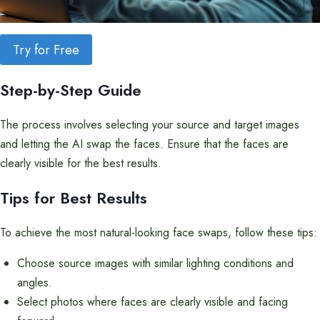
Try for Free
Step-by-Step Guide
The process involves selecting your source and target images
and letting the AI swap the faces. Ensure that the faces are
clearly visible for the best results.
Tips for Best Results
To achieve the most natural-looking face swaps, follow these tips:
Choose source images with similar lighting conditions and
angles.
Select photos where faces are clearly visible and facing