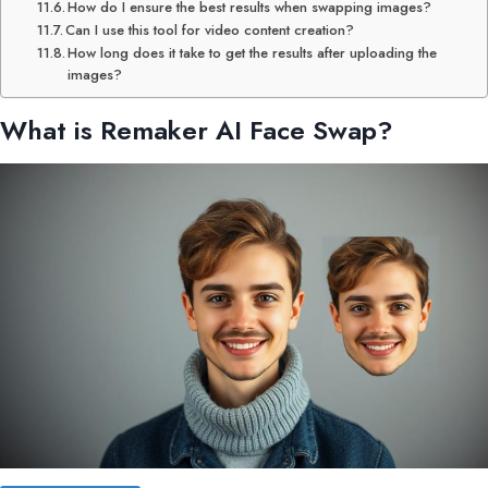
How do I ensure the best results when swapping images?
Can I use this tool for video content creation?
How long does it take to get the results after uploading the
images?
What is
Remaker AI
Face Swap?