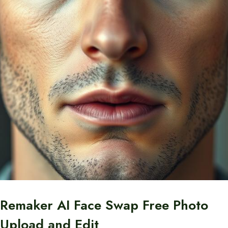
Remaker AI Face Swap Free Photo
Upload and Edit