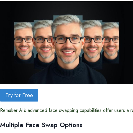
Try for Free
Remaker AI’s advanced face swapping capabilities offer users a robu
Multiple Face Swap Options