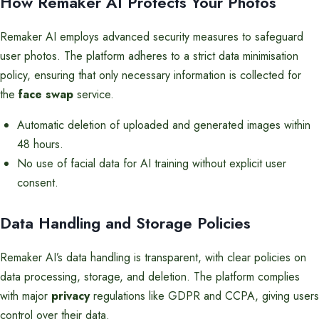
How Remaker AI Protects Your Photos
Remaker AI employs advanced security measures to safeguard
user photos. The platform adheres to a strict data minimisation
policy, ensuring that only necessary information is collected for
the
face swap
service.
Automatic deletion of uploaded and generated images within
48 hours.
No use of facial data for AI training without explicit user
consent.
Data Handling and Storage Policies
Remaker AI’s data handling is transparent, with clear policies on
data processing, storage, and deletion. The platform complies
with major
privacy
regulations like GDPR and CCPA, giving users
control over their data.