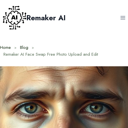
Skip
to
Remaker AI
content
Home
Blog
Remaker AI Face Swap Free Photo Upload and Edit