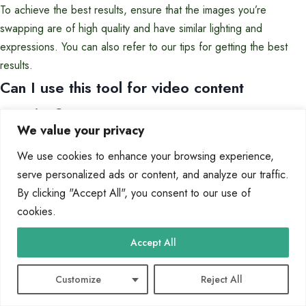
To achieve the best results, ensure that the images you’re
swapping are of high quality and have similar lighting and
expressions. You can also refer to our tips for getting the best
results.
Can I use this tool for video content
creation?
We value your privacy
Yes, our tool also supports video content creation, allowing you to
swap images in videos and create engaging, high-quality content.
We use cookies to enhance your browsing experience,
How long does it take to get the results
serve personalized ads or content, and analyze our traffic.
By clicking "Accept All", you consent to our use of
after uploading the images?
cookies.
The processing time is typically just a few seconds, depending on
the complexity of the swap and the quality of the images.
Accept All
Tags:
Customize
Reject All
ai-powered photo editing
face swap
free photo editing