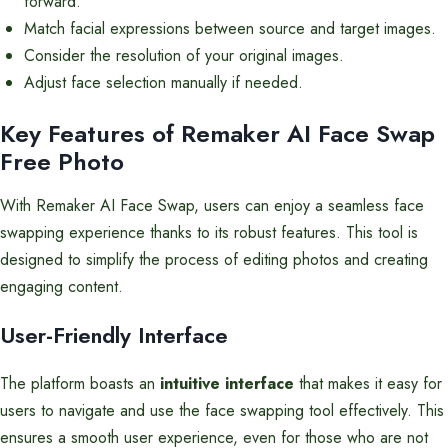
forward.
Match facial expressions between source and target images.
Consider the resolution of your original images.
Adjust face selection manually if needed.
Key Features of Remaker AI Face Swap
Free Photo
With Remaker AI Face Swap, users can enjoy a seamless face
swapping experience thanks to its robust features. This tool is
designed to simplify the process of editing photos and creating
engaging content.
User-Friendly Interface
The platform boasts an
intuitive interface
that makes it easy for
users to navigate and use the face swapping tool effectively. This
ensures a smooth user experience, even for those who are not