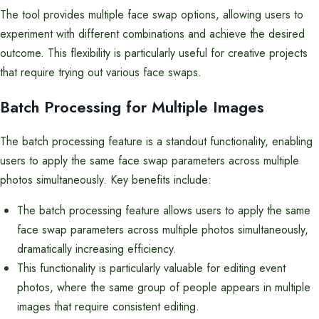
The tool provides multiple face swap options, allowing users to
experiment with different combinations and achieve the desired
outcome. This flexibility is particularly useful for creative projects
that require trying out various face swaps.
Batch Processing for Multiple Images
The batch processing feature is a standout functionality, enabling
users to apply the same face swap parameters across multiple
photos simultaneously. Key benefits include:
The batch processing feature allows users to apply the same
face swap parameters across multiple photos simultaneously,
dramatically increasing efficiency.
This functionality is particularly valuable for editing event
photos, where the same group of people appears in multiple
images that require consistent editing.