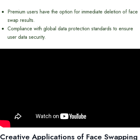
Premium users have the option for immediate deletion of face
swap results.
Compliance with global data protection standards to ensure
user data security.
Creative Applications of Face Swapping