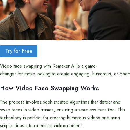
Try for Free
Video face swapping with Remaker AI is a game-
changer for those looking to create engaging, humorous, or cine
How Video Face Swapping Works
The process involves sophisticated algorithms that detect and
swap faces in video frames, ensuring a seamless transition. This
technology is perfect for creating humorous videos or turning
simple ideas into cinematic
video
content.