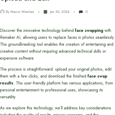
By
Marcin Wieclaw
Jan 30, 2026
0
Discover the innovative technology behind
face swapping
with
Remaker AI, allowing users to replace faces in photos seamlessly.
This
groundbreaking tool
enables the creation of entertaining and
creative content without requiring advanced technical skills or
expensive software.
The process is straightforward: upload your original photos, edit
them with a few clicks, and download the finished
face swap
results
. This user-friendly platform has various applications, from
personal entertainment to professional uses, showcasing its
versatility.
As we explore this technology, we’ll address key considerations
including the quality of results, privacy concerns, and the