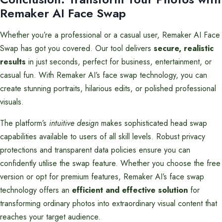
Remaker AI Face Swap
Whether you’re a professional or a casual user, Remaker AI Face
Swap has got you covered. Our tool delivers
secure, realistic
results
in just seconds, perfect for business, entertainment, or
casual fun. With Remaker AI’s face swap technology, you can
create stunning portraits, hilarious edits, or polished professional
visuals.
The platform’s
intuitive design
makes sophisticated head swap
capabilities available to users of all skill levels. Robust privacy
protections and transparent data policies ensure you can
confidently utilise the swap feature. Whether you choose the free
version or opt for premium features, Remaker AI’s face swap
technology offers an
efficient and effective solution
for
transforming ordinary photos into extraordinary visual content that
reaches your target audience.