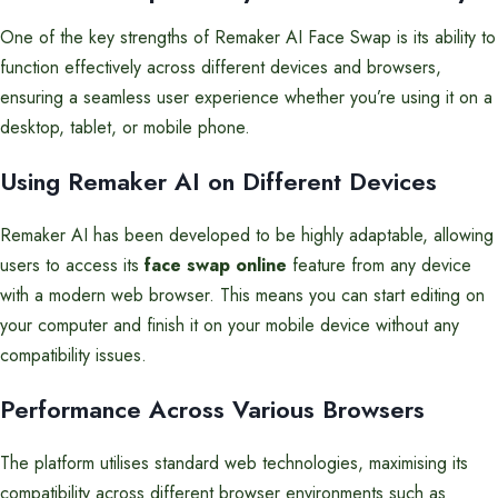
One of the key strengths of Remaker AI Face Swap is its ability to
function effectively across different devices and browsers,
ensuring a seamless user experience whether you’re using it on a
desktop, tablet, or mobile phone.
Using Remaker AI on Different Devices
Remaker AI has been developed to be highly adaptable, allowing
users to access its
face swap online
feature from any device
with a modern web browser. This means you can start editing on
your computer and finish it on your mobile device without any
compatibility issues.
Performance Across Various Browsers
The platform utilises standard web technologies, maximising its
compatibility across different browser environments such as