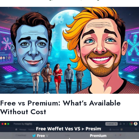
Free vs Premium: What’s Available
Without Cost