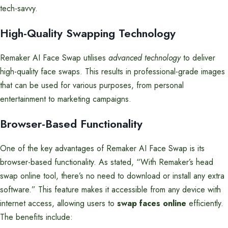
tech-savvy.
High-Quality Swapping Technology
Remaker AI Face Swap utilises
advanced technology
to deliver
high-quality face swaps. This results in professional-grade images
that can be used for various purposes, from personal
entertainment to marketing campaigns.
Browser-Based Functionality
One of the key advantages of Remaker AI Face Swap is its
browser-based functionality. As stated, “With Remaker’s head
swap online tool, there’s no need to download or install any extra
software.” This feature makes it accessible from any device with
internet access, allowing users to
swap faces online
efficiently.
The benefits include: