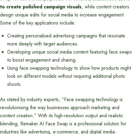
to create polished campaign visuals
, while content creators
design unique edits for social media to increase engagement.
Some of the key applications include:
Creating personalised advertising campaigns that resonate
more deeply with target audiences.
Developing unique social media content featuring face swaps
to boost engagement and sharing.
Using face swapping technology to show how products might
look on different models without requiring additional photo
shoots.
As stated by industry experts, “Face swapping technology is
revolutionising the way businesses approach marketing and
content creation.” With its high-resolution output and realistic
blending, Remaker AI Face Swap is a professional solution for
industries like advertising, e-commerce, and digital media.