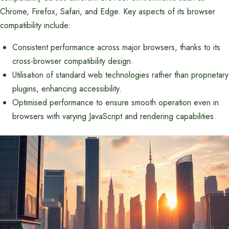
Chrome, Firefox, Safari, and Edge. Key aspects of its browser
compatibility include:
Consistent performance across major browsers, thanks to its
cross-browser compatibility design.
Utilisation of standard web technologies rather than proprietary
plugins, enhancing accessibility.
Optimised performance to ensure smooth operation even in
browsers with varying JavaScript and rendering capabilities.