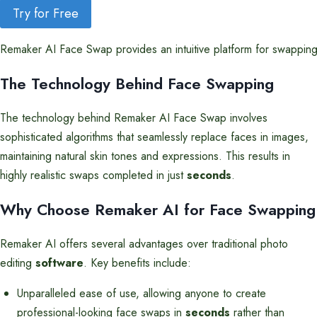
Try for Free
Remaker AI Face Swap provides an intuitive platform for swapping 
The Technology Behind Face Swapping
The technology behind Remaker AI Face Swap involves
sophisticated algorithms that seamlessly replace faces in images,
maintaining natural skin tones and expressions. This results in
highly realistic swaps completed in just
seconds
.
Why Choose Remaker AI for Face Swapping
Remaker AI offers several advantages over traditional photo
editing
software
. Key benefits include:
Unparalleled ease of use, allowing anyone to create
professional-looking face swaps in
seconds
rather than