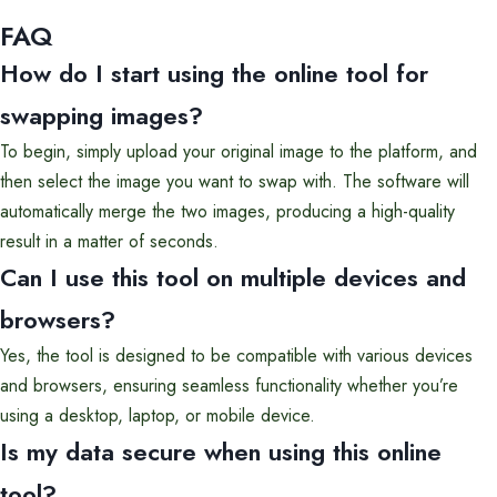
FAQ
How do I start using the online tool for
swapping images?
To begin, simply upload your original image to the platform, and
then select the image you want to swap with. The software will
automatically merge the two images, producing a high-quality
result in a matter of seconds.
Can I use this tool on multiple devices and
browsers?
Yes, the tool is designed to be compatible with various devices
and browsers, ensuring seamless functionality whether you’re
using a desktop, laptop, or mobile device.
Is my data secure when using this online
tool?