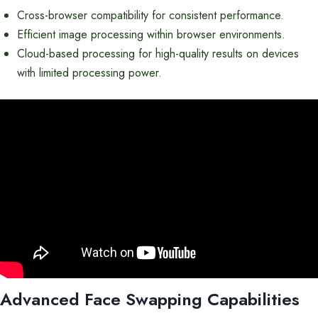
Cross-browser compatibility for consistent performance.
Efficient image processing within browser environments.
Cloud-based processing for high-quality results on devices
with limited processing power.
Advanced Face Swapping Capabilities