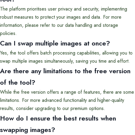
The platform prioritises user privacy and security, implementing
robust measures to protect your images and data. For more
information, please refer to our data handling and storage
policies.
Can I swap multiple images at once?
Yes, the tool offers batch processing capabilities, allowing you to
swap multiple images simultaneously, saving you time and effort.
Are there any limitations to the free version
of the tool?
While the free version offers a range of features, there are some
limitations. For more advanced functionality and higher-quality
results, consider upgrading to our premium options.
How do I ensure the best results when
swapping images?