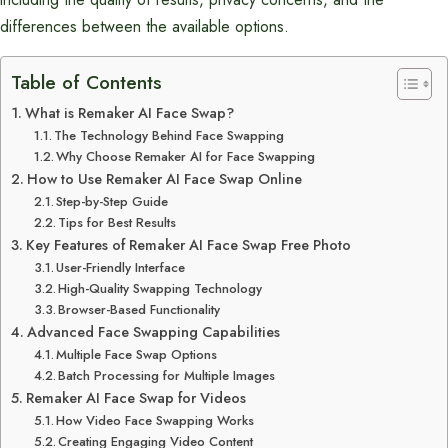
differences between the available options.
Table of Contents
What is Remaker AI Face Swap?
The Technology Behind Face Swapping
Why Choose Remaker AI for Face Swapping
How to Use Remaker AI Face Swap Online
Step-by-Step Guide
Tips for Best Results
Key Features of Remaker AI Face Swap Free Photo
User-Friendly Interface
High-Quality Swapping Technology
Browser-Based Functionality
Advanced Face Swapping Capabilities
Multiple Face Swap Options
Batch Processing for Multiple Images
Remaker AI Face Swap for Videos
How Video Face Swapping Works
Creating Engaging Video Content