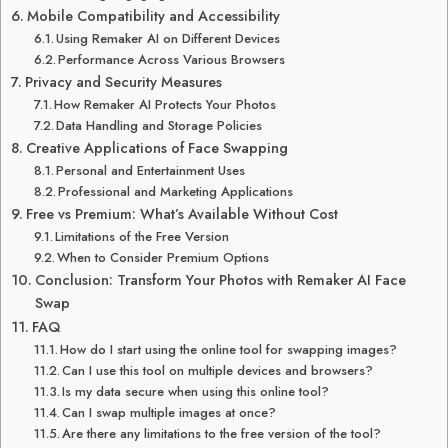
Mobile Compatibility and Accessibility
Using Remaker AI on Different Devices
Performance Across Various Browsers
Privacy and Security Measures
How Remaker AI Protects Your Photos
Data Handling and Storage Policies
Creative Applications of Face Swapping
Personal and Entertainment Uses
Professional and Marketing Applications
Free vs Premium: What’s Available Without Cost
Limitations of the Free Version
When to Consider Premium Options
Conclusion: Transform Your Photos with Remaker AI Face
Swap
FAQ
How do I start using the online tool for swapping images?
Can I use this tool on multiple devices and browsers?
Is my data secure when using this online tool?
Can I swap multiple images at once?
Are there any limitations to the free version of the tool?