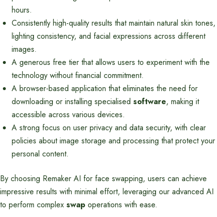
hours.
Consistently high-quality results that maintain natural skin tones,
lighting consistency, and facial expressions across different
images.
A generous free tier that allows users to experiment with the
technology without financial commitment.
A browser-based application that eliminates the need for
downloading or installing specialised
software
, making it
accessible across various devices.
A strong focus on user privacy and data security, with clear
policies about image storage and processing that protect your
personal content.
By choosing Remaker AI for face swapping, users can achieve
impressive results with minimal effort, leveraging our advanced AI
to perform complex
swap
operations with ease.