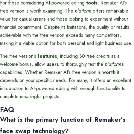
For those considering AI-powered editing
tools
, Remaker AI’s
free version is worth examining. The
platform
offers remarkable
value for casual
users
and those looking to experiment without
financial commitment. Despite its limitations, the quality of results
achievable with the free version exceeds many competitors,
making it a viable option for both personal and light business use.
The free version’s
features
, including 30 free credits as a
welcome bonus, allow
users
to thoroughly test the
platform
‘s
capabilities. Whether Remaker AI’s free version is
worth
it
depends on your specific needs. For many, it offers an excellent
introduction to AI-powered editing with enough functionality to
complete meaningful projects.
FAQ
What is the primary function of Remaker’s
face swap technology?