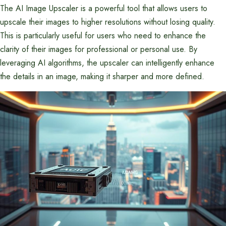
The AI Image Upscaler is a powerful tool that allows users to
upscale their images to higher resolutions without losing quality.
This is particularly useful for users who need to enhance the
clarity of their images for professional or personal use. By
leveraging AI algorithms, the upscaler can intelligently enhance
the details in an image, making it sharper and more defined.