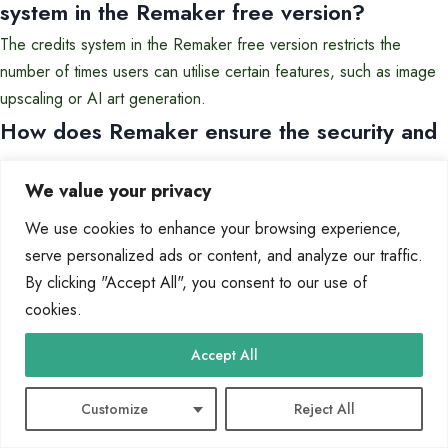
system in the Remaker free version?
The credits system in the Remaker free version restricts the
number of times users can utilise certain features, such as image
upscaling or AI art generation.
How does Remaker ensure the security and
privacy of user data?
We value your privacy
Remaker prioritises user data security and privacy by implementing
We use cookies to enhance your browsing experience,
robust measures to protect user information and content.
serve personalized ads or content, and analyze our traffic.
Can I enhance the resolution of my images
By clicking "Accept All", you consent to our use of
using Remaker’s tools?
cookies.
Yes, Remaker offers an AI image upscaler that can enhance the
Accept All
resolution of images, allowing users to produce high-quality
visuals.
Customize
Reject All
Are there any restrictions on the type of