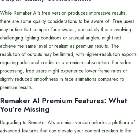
While Remaker AI’s free version produces impressive results,
there are some quality considerations to be aware of. Free users
may notice that complex face swaps, particularly those involving
challenging lighting conditions or unusual angles, might not
achieve the same level of realism as premium results. The
resolution of outputs may be limited, with higher-resolution exports
requiring additional credits or a premium subscription. For video
processing, free users might experience lower frame rates or
slightly reduced smoothness in face animations compared to
premium results.
Remaker AI Premium Features: What
You’re Missing
Upgrading to Remaker AI’s premium version unlocks a plethora of
advanced features that can elevate your content creation to the