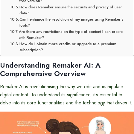
free version?
How does Remaker ensure the security and privacy of user
data?
Can I enhance the resolution of my images using Remaker’s
tools?
Are there any restrictions on the type of content I can create
with Remaker?
How do I obtain more credits or upgrade to a premium
subscription?
Understanding Remaker AI: A
Comprehensive Overview
Remaker AI is revolutionising the way we edit and manipulate
digital content. To understand its significance, it’s essential to
delve into its core functionalities and the technology that drives it.