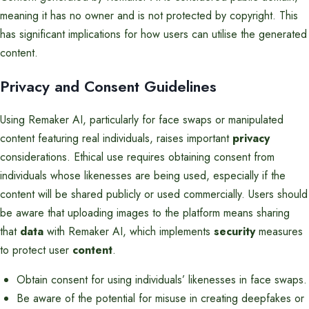
meaning it has no owner and is not protected by copyright. This
has significant implications for how users can utilise the generated
content.
Privacy and Consent Guidelines
Using Remaker AI, particularly for face swaps or manipulated
content featuring real individuals, raises important
privacy
considerations. Ethical use requires obtaining consent from
individuals whose likenesses are being used, especially if the
content will be shared publicly or used commercially. Users should
be aware that uploading images to the platform means sharing
that
data
with Remaker AI, which implements
security
measures
to protect user
content
.
Obtain consent for using individuals’ likenesses in face swaps.
Be aware of the potential for misuse in creating deepfakes or