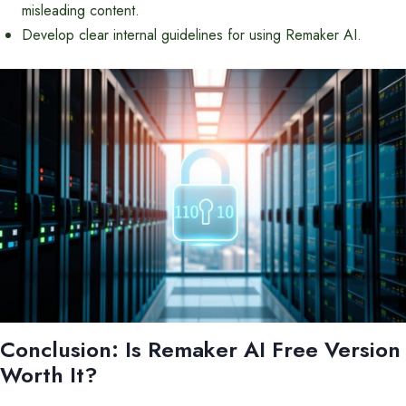
misleading content.
Develop clear internal guidelines for using Remaker AI.
Conclusion: Is Remaker AI Free Version
Worth It?