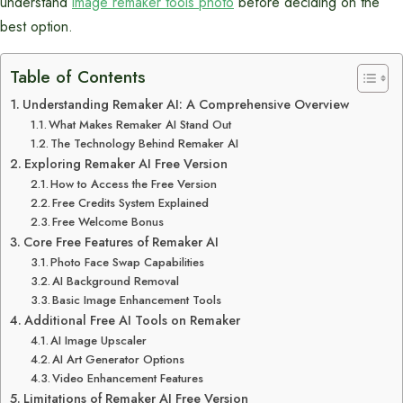
understand
image remaker tools photo
before deciding on the
best option.
Table of Contents
Understanding Remaker AI: A Comprehensive Overview
What Makes Remaker AI Stand Out
The Technology Behind Remaker AI
Exploring Remaker AI Free Version
How to Access the Free Version
Free Credits System Explained
Free Welcome Bonus
Core Free Features of Remaker AI
Photo Face Swap Capabilities
AI Background Removal
Basic Image Enhancement Tools
Additional Free AI Tools on Remaker
AI Image Upscaler
AI Art Generator Options
Video Enhancement Features
Limitations of Remaker AI Free Version