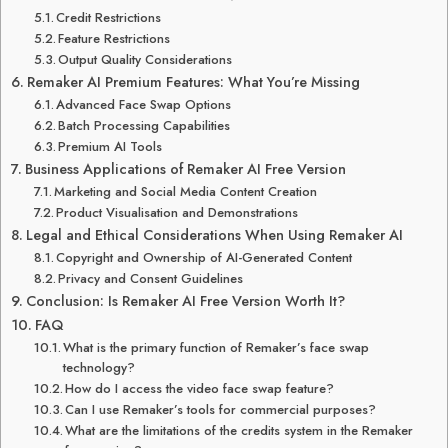
Credit Restrictions
Feature Restrictions
Output Quality Considerations
Remaker AI Premium Features: What You’re Missing
Advanced Face Swap Options
Batch Processing Capabilities
Premium AI Tools
Business Applications of Remaker AI Free Version
Marketing and Social Media Content Creation
Product Visualisation and Demonstrations
Legal and Ethical Considerations When Using Remaker AI
Copyright and Ownership of AI-Generated Content
Privacy and Consent Guidelines
Conclusion: Is Remaker AI Free Version Worth It?
FAQ
What is the primary function of Remaker’s face swap
technology?
How do I access the video face swap feature?
Can I use Remaker’s tools for commercial purposes?
What are the limitations of the credits system in the Remaker