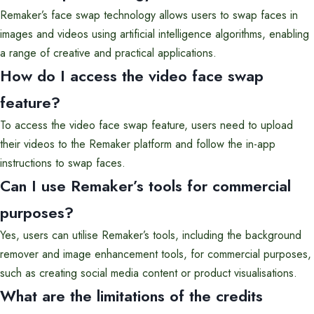
Remaker’s face swap technology allows users to swap faces in
images and videos using artificial intelligence algorithms, enabling
a range of creative and practical applications.
How do I access the video face swap
feature?
To access the video face swap feature, users need to upload
their videos to the Remaker platform and follow the in-app
instructions to swap faces.
Can I use Remaker’s tools for commercial
purposes?
Yes, users can utilise Remaker’s tools, including the background
remover and image enhancement tools, for commercial purposes,
such as creating social media content or product visualisations.
What are the limitations of the credits