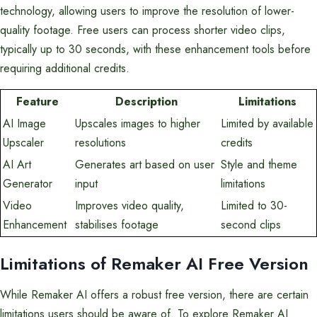
technology, allowing users to improve the resolution of lower-
quality footage. Free users can process shorter video clips,
typically up to 30 seconds, with these enhancement tools before
requiring additional credits.
Feature
Description
Limitations
AI Image
Upscales images to higher
Limited by available
Upscaler
resolutions
credits
AI Art
Generates art based on user
Style and theme
Generator
input
limitations
Video
Improves video quality,
Limited to 30-
Enhancement
stabilises footage
second clips
Limitations of Remaker AI Free Version
While Remaker AI offers a robust free version, there are certain
limitations users should be aware of. To explore Remaker AI