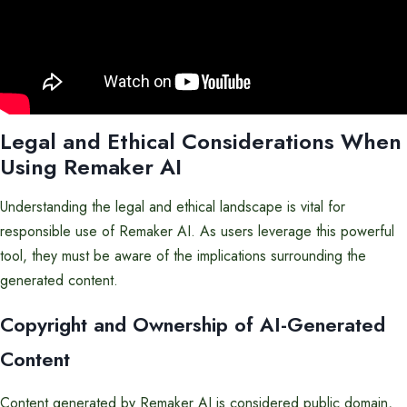
Legal and Ethical Considerations When
Using Remaker AI
Understanding the legal and ethical landscape is vital for
responsible use of Remaker AI. As users leverage this powerful
tool, they must be aware of the implications surrounding the
generated content.
Copyright and Ownership of AI-Generated
Content
Content generated by Remaker AI is considered public domain,