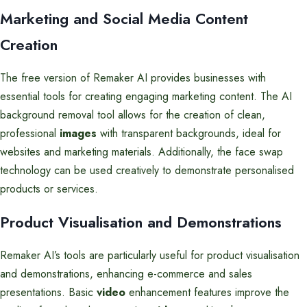
Marketing and Social Media Content
Creation
The free version of Remaker AI provides businesses with
essential tools for creating engaging marketing content. The AI
background removal tool allows for the creation of clean,
professional
images
with transparent backgrounds, ideal for
websites and marketing materials. Additionally, the face swap
technology can be used creatively to demonstrate personalised
products or services.
Product Visualisation and Demonstrations
Remaker AI’s tools are particularly useful for product visualisation
and demonstrations, enhancing e-commerce and sales
presentations. Basic
video
enhancement features improve the