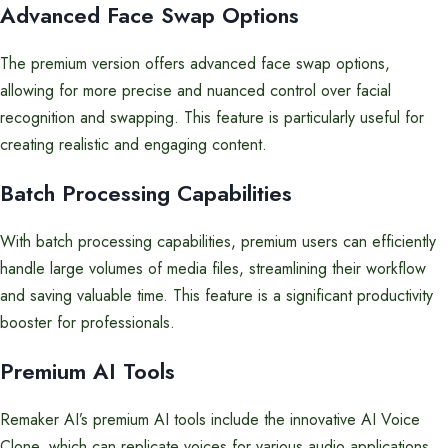
Advanced Face Swap Options
The premium version offers advanced face swap options,
allowing for more precise and nuanced control over facial
recognition and swapping. This feature is particularly useful for
creating realistic and engaging content.
Batch Processing Capabilities
With batch processing capabilities, premium users can efficiently
handle large volumes of media files, streamlining their workflow
and saving valuable time. This feature is a significant productivity
booster for professionals.
Premium AI Tools
Remaker AI’s premium AI tools include the innovative AI Voice
Clone, which can replicate voices for various audio applications