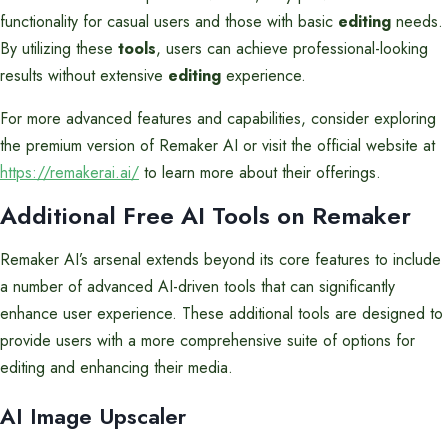
functionality for casual users and those with basic
editing
needs.
By utilizing these
tools
, users can achieve professional-looking
results without extensive
editing
experience.
For more advanced features and capabilities, consider exploring
the premium version of Remaker AI or visit the official website at
https://remakerai.ai/
to learn more about their offerings.
Additional Free AI Tools on Remaker
Remaker AI’s arsenal extends beyond its core features to include
a number of advanced AI-driven tools that can significantly
enhance user experience. These additional tools are designed to
provide users with a more comprehensive suite of options for
editing and enhancing their media.
AI Image Upscaler