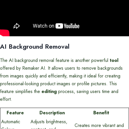
AI Background Removal
The AI background removal feature is another powerful
tool
offered by Remaker AI. It allows users to remove backgrounds
from images quickly and efficiently, making it ideal for creating
professional-looking product images or profile pictures. This
feature simplifies the
editing
process, saving users time and
effort.
Feature
Description
Benefit
Automatic
Adjusts brightness,
Creates more vibrant and