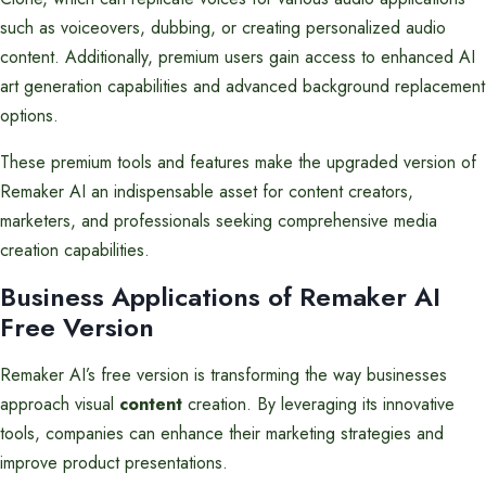
such as voiceovers, dubbing, or creating personalized audio
content. Additionally, premium users gain access to enhanced AI
art generation capabilities and advanced background replacement
options.
These premium tools and features make the upgraded version of
Remaker AI an indispensable asset for content creators,
marketers, and professionals seeking comprehensive media
creation capabilities.
Business Applications of Remaker AI
Free Version
Remaker AI’s free version is transforming the way businesses
approach visual
content
creation. By leveraging its innovative
tools, companies can enhance their marketing strategies and
improve product presentations.