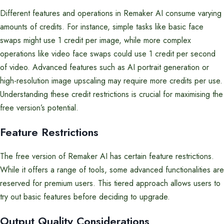
Different features and operations in Remaker AI consume varying
amounts of credits. For instance, simple tasks like basic face
swaps might use 1 credit per image, while more complex
operations like video face swaps could use 1 credit per second
of video. Advanced features such as AI portrait generation or
high-resolution image upscaling may require more credits per use.
Understanding these credit restrictions is crucial for maximising the
free version’s potential.
Feature Restrictions
The free version of Remaker AI has certain feature restrictions.
While it offers a range of tools, some advanced functionalities are
reserved for premium users. This tiered approach allows users to
try out basic features before deciding to upgrade.
Output Quality Considerations