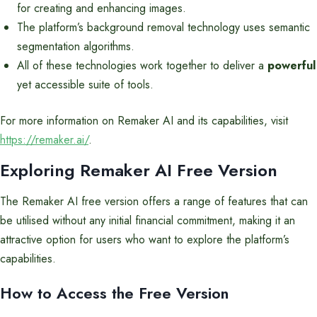
for creating and enhancing images.
The platform’s background removal technology uses semantic
segmentation algorithms.
All of these technologies work together to deliver a
powerful
yet accessible suite of tools.
For more information on Remaker AI and its capabilities, visit
https://remaker.ai/
.
Exploring Remaker AI Free Version
The Remaker AI free version offers a range of features that can
be utilised without any initial financial commitment, making it an
attractive option for users who want to explore the platform’s
capabilities.
How to Access the Free Version