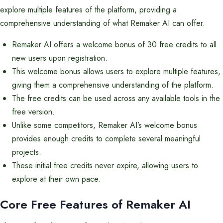
explore multiple features of the platform, providing a
comprehensive understanding of what Remaker AI can offer.
Remaker AI offers a welcome bonus of 30 free credits to all
new users upon registration.
This welcome bonus allows users to explore multiple features,
giving them a comprehensive understanding of the platform.
The free credits can be used across any available tools in the
free version.
Unlike some competitors, Remaker AI’s welcome bonus
provides enough credits to complete several meaningful
projects.
These initial free credits never expire, allowing users to
explore at their own pace.
Core Free Features of Remaker AI