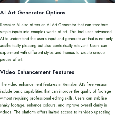
AI Art Generator Options
Remaker AI also offers an AI Art Generator that can transform
simple inputs into complex works of art. This tool uses advanced
AI to understand the user’s input and generate art that is not only
aesthetically pleasing but also contextually relevant. Users can
experiment with different styles and themes to create unique
pieces of art.
Video Enhancement Features
The video enhancement features in Remaker AI’s free version
include basic capabilities that can improve the quality of footage
without requiring professional editing skills. Users can stabilise
shaky footage, enhance colours, and improve overall clarity in
videos. The platform offers limited access to its video upscaling