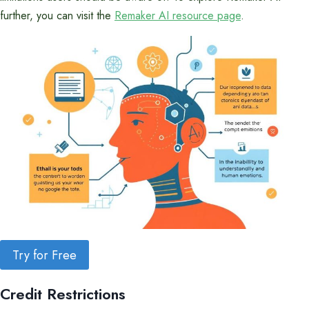
further, you can visit the
Remaker AI resource page
.
Try for Free
Credit Restrictions