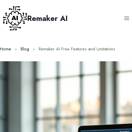
Skip
to
Remaker AI
content
Home
Blog
Remaker AI Free Features and Limitations