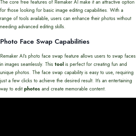
The core free features of Remaker AI make it an attractive option
for those looking for basic image editing capabilities. With a
range of tools available, users can enhance their photos without
needing advanced editing skills.
Photo Face Swap Capabilities
Remaker AI’s photo face swap feature allows users to swap faces
in images seamlessly. This
tool
is perfect for creating fun and
unique photos. The face swap capability is easy to use, requiring
just a few clicks to achieve the desired result. It’s an entertaining
way to edit
photos
and create memorable content.