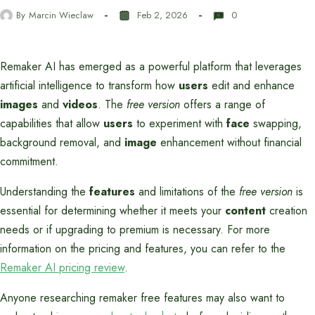
By
Marcin Wieclaw
Feb 2, 2026
0
Remaker AI has emerged as a powerful platform that leverages
artificial intelligence to transform how
users
edit and enhance
images
and
videos
. The
free version
offers a range of
capabilities that allow
users
to experiment with
face
swapping,
background removal, and
image
enhancement without financial
commitment.
Understanding the
features
and limitations of the
free version
is
essential for determining whether it meets your
content
creation
needs or if upgrading to premium is necessary. For more
information on the pricing and features, you can refer to the
Remaker AI pricing review
.
Anyone researching remaker free features may also want to