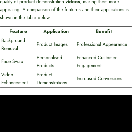
quality of product demonstration
videos
, making them more
appealing. A comparison of the features and their applications is
shown in the table below.
Feature
Application
Benefit
Background
Product Images
Professional Appearance
Removal
Personalised
Enhanced Customer
Face Swap
Products
Engagement
Video
Product
Increased Conversions
Enhancement
Demonstrations