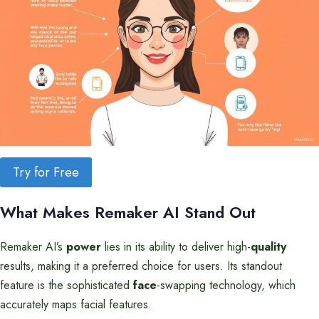
Try for Free
What Makes Remaker AI Stand Out
Remaker AI’s
power
lies in its ability to deliver high-
quality
results, making it a preferred choice for users. Its standout
feature is the sophisticated
face
-swapping technology, which
accurately maps facial features.