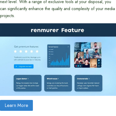
next level. With a range of exclusive tools at your disposal, you
can significantly enhance the quality and complexity of your media
projects.
Learn More