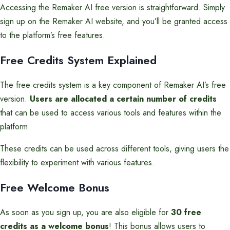
Accessing the Remaker AI free version is straightforward. Simply
sign up on the Remaker AI website, and you’ll be granted access
to the platform’s free features.
Free Credits System Explained
The free credits system is a key component of Remaker AI’s free
version.
Users are allocated a certain number of credits
that can be used to access various tools and features within the
platform.
These credits can be used across different tools, giving users the
flexibility to experiment with various features.
Free Welcome Bonus
As soon as you sign up, you are also eligible for
30 free
credits as a welcome bonus
! This bonus allows users to