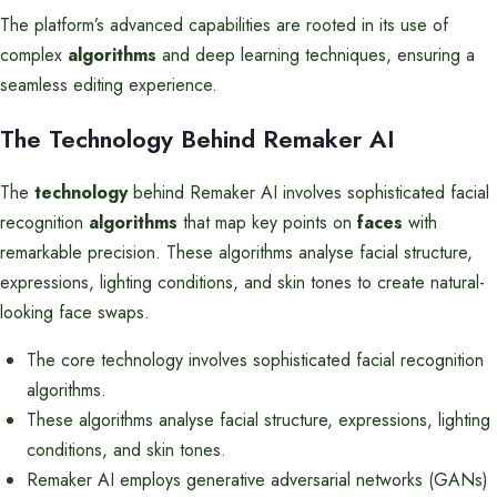
The platform’s advanced capabilities are rooted in its use of
complex
algorithms
and deep learning techniques, ensuring a
seamless editing experience.
The Technology Behind Remaker AI
The
technology
behind Remaker AI involves sophisticated facial
recognition
algorithms
that map key points on
faces
with
remarkable precision. These algorithms analyse facial structure,
expressions, lighting conditions, and skin tones to create natural-
looking face swaps.
The core technology involves sophisticated facial recognition
algorithms.
These algorithms analyse facial structure, expressions, lighting
conditions, and skin tones.
Remaker AI employs generative adversarial networks (GANs)