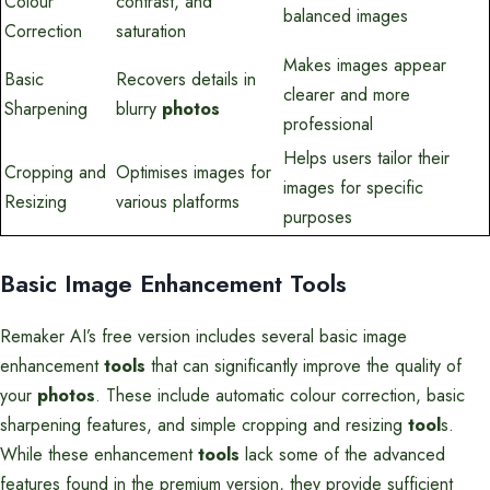
Colour
contrast, and
balanced images
Correction
saturation
Makes images appear
Basic
Recovers details in
clearer and more
Sharpening
blurry
photos
professional
Helps users tailor their
Cropping and
Optimises images for
images for specific
Resizing
various platforms
purposes
Basic Image Enhancement Tools
Remaker AI’s free version includes several basic image
enhancement
tools
that can significantly improve the quality of
your
photos
. These include automatic colour correction, basic
sharpening features, and simple cropping and resizing
tool
s.
While these enhancement
tools
lack some of the advanced
features found in the premium version, they provide sufficient