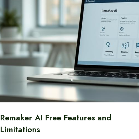
Remaker AI Free Features and
Limitations