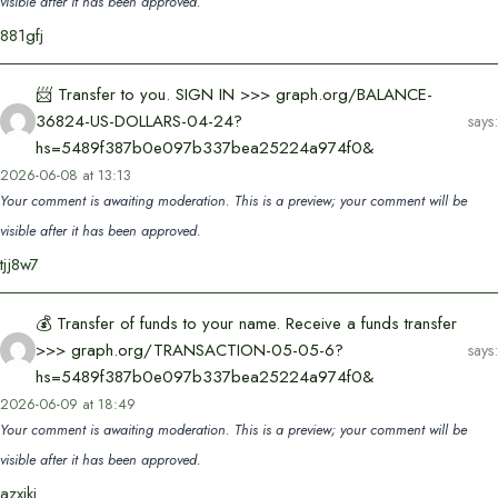
visible after it has been approved.
881gfj
📨 Transfer to you. SIGN IN >>> graph.org/BALANCE-
36824-US-DOLLARS-04-24?
says:
hs=5489f387b0e097b337bea25224a974f0&
2026-06-08 at 13:13
Your comment is awaiting moderation. This is a preview; your comment will be
visible after it has been approved.
tjj8w7
💰 Transfer of funds to your name. Receive a funds transfer
>>> graph.org/TRANSACTION-05-05-6?
says:
hs=5489f387b0e097b337bea25224a974f0&
2026-06-09 at 18:49
Your comment is awaiting moderation. This is a preview; your comment will be
visible after it has been approved.
azxikj