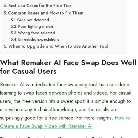
Best Use Cases for the Free Tier
Common Issues and How to Fix Them
Face not detected
Poor lighting match
Wrong face selected
Unrealistic expectations
When to Upgrade and When to Use Another Tool
What Remaker AI Face Swap Does Well
for Casual Users
Remaker AI is a dedicated face-swapping tool that uses deep
learning to swap faces between photos and videos. For casual
users, the free version hits a sweet spot: it is simple enough to
use without any technical knowledge, and the results are
surprisingly good for a free service. For more insights,
How to
Create a Face Swap Video with Remaker AI
.