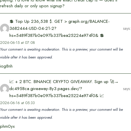
refresh daily or only upon signup?
💲 Top Up 236,538 $. GET > graph.org/BALANCE-
3682444-USD-04-21-2?
says:
hs=5489f387b0e097b337bea25224a974f0& 💲
2026-06-15 at 07:08
Your comment is awaiting moderation. This is a preview; your comment will be
visible after it has been approved.
iog8nh
📈 + 2 BTC. BINANCE CRYPTO GIVEAWAY. Sign up 🚀→
dc4958ca.giveaway-8y3.pages.dev/?
says:
hs=5489f387b0e097b337bea25224a974f0& 📈
2026-06-16 at 05:33
Your comment is awaiting moderation. This is a preview; your comment will be
visible after it has been approved.
phm0yx