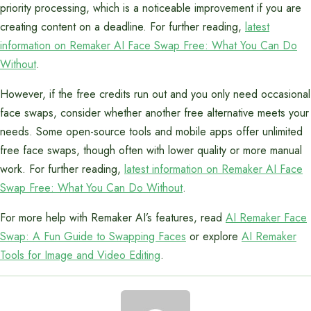
priority processing, which is a noticeable improvement if you are
creating content on a deadline. For further reading,
latest
information on Remaker AI Face Swap Free: What You Can Do
Without
.
However, if the free credits run out and you only need occasional
face swaps, consider whether another free alternative meets your
needs. Some open-source tools and mobile apps offer unlimited
free face swaps, though often with lower quality or more manual
work. For further reading,
latest information on Remaker AI Face
Swap Free: What You Can Do Without
.
For more help with Remaker AI’s features, read
AI Remaker Face
Swap: A Fun Guide to Swapping Faces
or explore
AI Remaker
Tools for Image and Video Editing
.