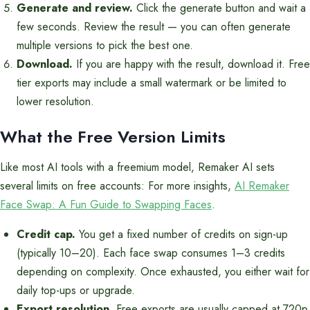
Generate and review.
Click the generate button and wait a
few seconds. Review the result — you can often generate
multiple versions to pick the best one.
Download.
If you are happy with the result, download it. Free
tier exports may include a small watermark or be limited to
lower resolution.
What the Free Version Limits
Like most AI tools with a freemium model, Remaker AI sets
several limits on free accounts: For more insights,
AI Remaker
Face Swap: A Fun Guide to Swapping Faces
.
Credit cap.
You get a fixed number of credits on sign-up
(typically 10–20). Each face swap consumes 1–3 credits
depending on complexity. Once exhausted, you either wait for
daily top-ups or upgrade.
Export resolution.
Free exports are usually capped at 720p