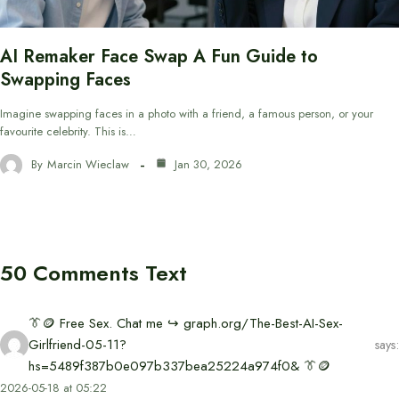
AI Remaker Face Swap A Fun Guide to
Swapping Faces
Imagine swapping faces in a photo with a friend, a famous person, or your
favourite celebrity. This is…
By
Marcin Wieclaw
Jan 30, 2026
50 Comments Text
👔🪙 Free Sex. Chat me ↪ graph.org/The-Best-AI-Sex-
Girlfriend-05-11?
says:
hs=5489f387b0e097b337bea25224a974f0& 👔🪙
2026-05-18 at 05:22