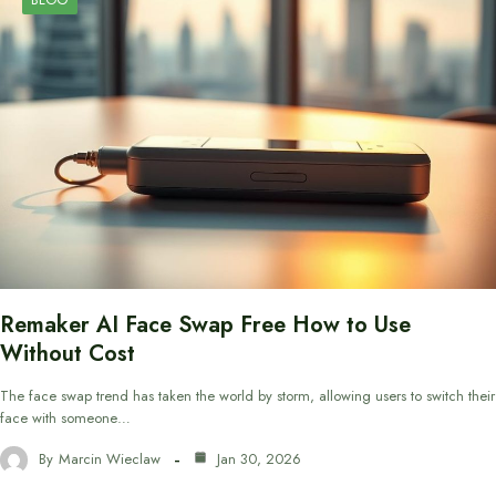
Remaker AI Face Swap Free How to Use
Without Cost
The face swap trend has taken the world by storm, allowing users to switch their
face with someone…
By
Marcin Wieclaw
Jan 30, 2026