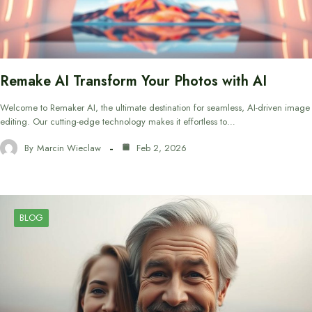
Remake AI Transform Your Photos with AI
Welcome to Remaker AI, the ultimate destination for seamless, AI-driven image
editing. Our cutting-edge technology makes it effortless to…
By
Marcin Wieclaw
Feb 2, 2026
BLOG