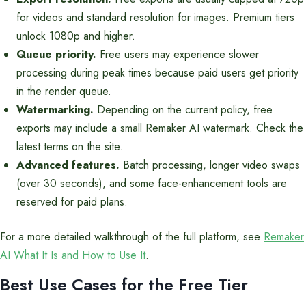
for videos and standard resolution for images. Premium tiers
unlock 1080p and higher.
Queue priority.
Free users may experience slower
processing during peak times because paid users get priority
in the render queue.
Watermarking.
Depending on the current policy, free
exports may include a small Remaker AI watermark. Check the
latest terms on the site.
Advanced features.
Batch processing, longer video swaps
(over 30 seconds), and some face-enhancement tools are
reserved for paid plans.
For a more detailed walkthrough of the full platform, see
Remaker
AI What It Is and How to Use It
.
Best Use Cases for the Free Tier