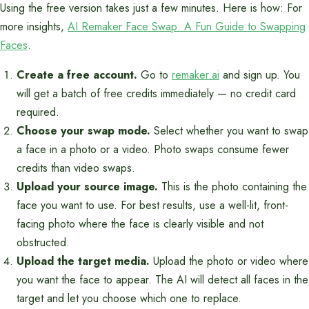
Using the free version takes just a few minutes. Here is how: For
more insights,
AI Remaker Face Swap: A Fun Guide to Swapping
Faces
.
Create a free account.
Go to
remaker.ai
and sign up. You
will get a batch of free credits immediately — no credit card
required.
Choose your swap mode.
Select whether you want to swap
a face in a photo or a video. Photo swaps consume fewer
credits than video swaps.
Upload your source image.
This is the photo containing the
face you want to use. For best results, use a well-lit, front-
facing photo where the face is clearly visible and not
obstructed.
Upload the target media.
Upload the photo or video where
you want the face to appear. The AI will detect all faces in the
target and let you choose which one to replace.