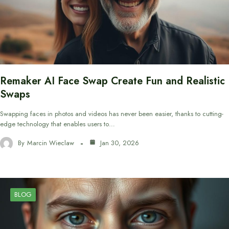
Remaker AI Face Swap Create Fun and Realistic
Swaps
Swapping faces in photos and videos has never been easier, thanks to cutting-
edge technology that enables users to…
By
Marcin Wieclaw
Jan 30, 2026
BLOG