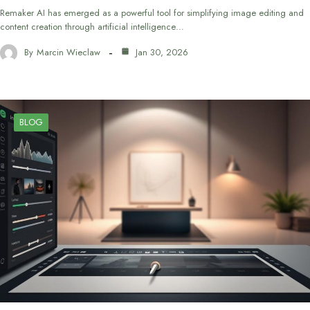
Remaker AI has emerged as a powerful tool for simplifying image editing and
content creation through artificial intelligence…
By
Marcin Wieclaw
Jan 30, 2026
BLOG