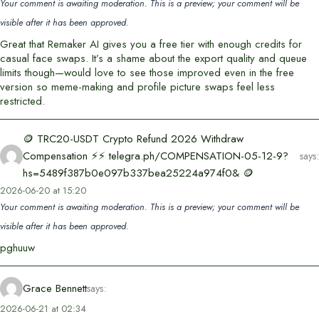
Your comment is awaiting moderation. This is a preview; your comment will be
visible after it has been approved.
Great that Remaker AI gives you a free tier with enough credits for
casual face swaps. It’s a shame about the export quality and queue
limits though—would love to see those improved even in the free
version so meme-making and profile picture swaps feel less
restricted.
🪙 TRC20-USDT Crypto Refund 2026 Withdraw
Compensation ⚡⚡ telegra.ph/COMPENSATION-05-12-9?
says:
hs=5489f387b0e097b337bea25224a974f0& 🪙
2026-06-20 at 15:20
Your comment is awaiting moderation. This is a preview; your comment will be
visible after it has been approved.
pghuuw
Grace Bennett
says:
2026-06-21 at 02:34