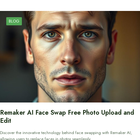
BLOG
Remaker AI Face Swap Free Photo Upload and
Edit
Discover the innovative technology behind face swapping with Remaker AI,
allowing users to replace faces in photos seamlessly.…