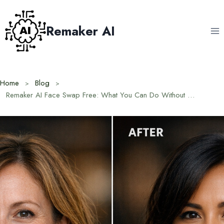
Skip
to
Remaker AI
content
Home
Blog
Remaker AI Face Swap Free: What You Can Do Without Paying