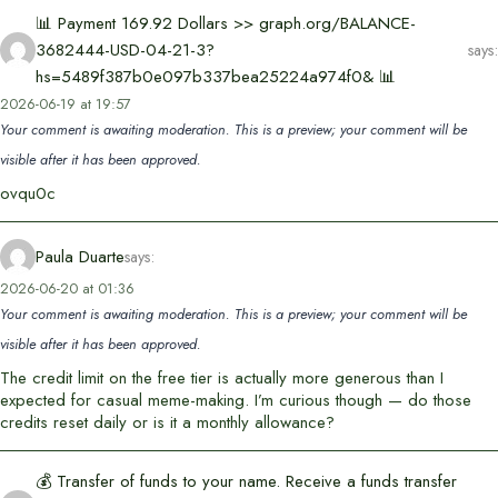
📊 Payment 169.92 Dollars >> graph.org/BALANCE-
3682444-USD-04-21-3?
says:
hs=5489f387b0e097b337bea25224a974f0& 📊
2026-06-19 at 19:57
Your comment is awaiting moderation. This is a preview; your comment will be
visible after it has been approved.
ovqu0c
Paula Duarte
says:
2026-06-20 at 01:36
Your comment is awaiting moderation. This is a preview; your comment will be
visible after it has been approved.
The credit limit on the free tier is actually more generous than I
expected for casual meme-making. I’m curious though — do those
credits reset daily or is it a monthly allowance?
💰 Transfer of funds to your name. Receive a funds transfer