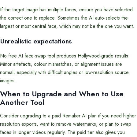
If the target image has multiple faces, ensure you have selected
the correct one to replace. Sometimes the AI auto-selects the
largest or most central face, which may not be the one you want.
Unrealistic expectations
No free AI face-swap tool produces Hollywood-grade results.
Minor artefacts, colour mismatches, or alignment issues are
normal, especially with difficult angles or low-resolution source
images.
When to Upgrade and When to Use
Another Tool
Consider upgrading to a paid Remaker AI plan if you need higher
resolution exports, want to remove watermarks, or plan to swap
faces in longer videos regularly. The paid tier also gives you