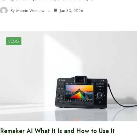
By
Marcin Wieclaw
Jan 30, 2026
BLOG
Remaker AI What It Is and How to Use It