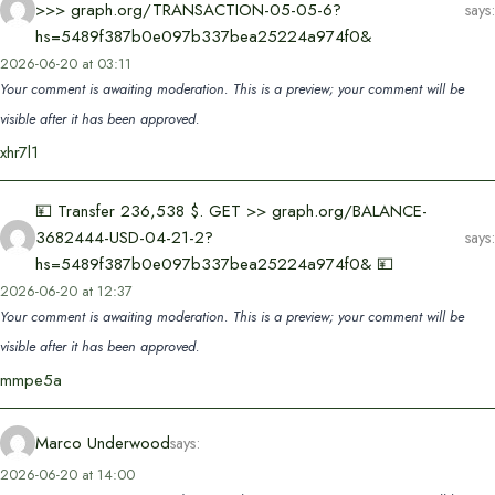
>>> graph.org/TRANSACTION-05-05-6?
says:
hs=5489f387b0e097b337bea25224a974f0&
2026-06-20 at 03:11
Your comment is awaiting moderation. This is a preview; your comment will be
visible after it has been approved.
xhr7l1
💴 Transfer 236,538 $. GET >> graph.org/BALANCE-
3682444-USD-04-21-2?
says:
hs=5489f387b0e097b337bea25224a974f0& 💴
2026-06-20 at 12:37
Your comment is awaiting moderation. This is a preview; your comment will be
visible after it has been approved.
mmpe5a
Marco Underwood
says:
2026-06-20 at 14:00