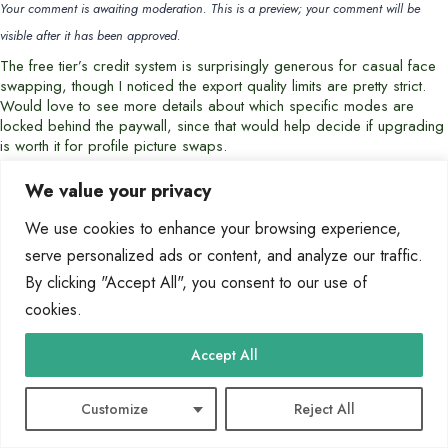
Your comment is awaiting moderation. This is a preview; your comment will be
visible after it has been approved.
The free tier’s credit system is surprisingly generous for casual face
swapping, though I noticed the export quality limits are pretty strict.
Would love to see more details about which specific modes are
locked behind the paywall, since that would help decide if upgrading
is worth it for profile picture swaps.
We value your privacy
Hannah Delgado
says:
We use cookies to enhance your browsing experience,
2026-06-21 at 20:14
serve personalized ads or content, and analyze our traffic.
Your comment is awaiting moderation. This is a preview; your comment will be
By clicking "Accept All", you consent to our use of
visible after it has been approved.
cookies.
The credit limit for the free tier sounds reasonable for casual meme-
making, but I’d love to know if those credits reset daily or just monthly
— that detail would make a big difference for someone wanting to
Accept All
experiment regularly without upgrading.
Customize
Reject All
Felix Sato
says: