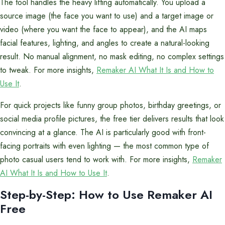
The tool handles the heavy lifting automatically. You upload a
source image (the face you want to use) and a target image or
video (where you want the face to appear), and the AI maps
facial features, lighting, and angles to create a natural-looking
result. No manual alignment, no mask editing, no complex settings
to tweak. For more insights,
Remaker AI What It Is and How to
Use It
.
For quick projects like funny group photos, birthday greetings, or
social media profile pictures, the free tier delivers results that look
convincing at a glance. The AI is particularly good with front-
facing portraits with even lighting — the most common type of
photo casual users tend to work with. For more insights,
Remaker
AI What It Is and How to Use It
.
Step-by-Step: How to Use Remaker AI
Free