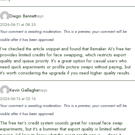
Diego Bennett
says:
2026-06-11 at 08:35
Your comment is awaiting moderation. This is a preview; your comment will be
visible after it has been approved.
I’ve checked the article snippet and found that Remaker AI’s free tier
provides limited credits for face swapping, which restricts export
quality and queue priority. It’s a great option for casual users who
need quick experiments or profile picture swaps without paying, but
it’s worth considering the upgrade if you need higher quality results.
Kevin Gallagher
says:
2026-06-15 at 02:16
Your comment is awaiting moderation. This is a preview; your comment will be
visible after it has been approved.
The free tier’s credit system sounds great for casual face swap
experiments, but it’s a bummer that export quality is limited without
paying. I’d love to know what the exact credit cap is — does it