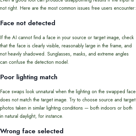
not right. Here are the most common issues free users encounter:
Face not detected
If the AI cannot find a face in your source or target image, check
that the face is clearly visible, reasonably large in the frame, and
not heavily shadowed. Sunglasses, masks, and extreme angles
can confuse the detection model.
Poor lighting match
Face swaps look unnatural when the lighting on the swapped face
does not match the target image. Try to choose source and target
photos taken in similar lighting conditions — both indoors or both
in natural daylight, for instance.
Wrong face selected