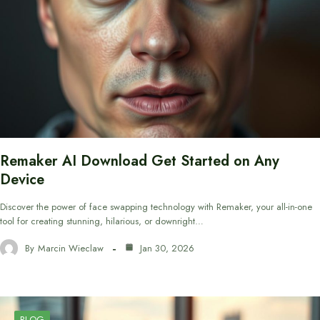
Remaker AI Download Get Started on Any
Device
Discover the power of face swapping technology with Remaker, your all-in-one
tool for creating stunning, hilarious, or downright…
By
Marcin Wieclaw
Jan 30, 2026
BLOG