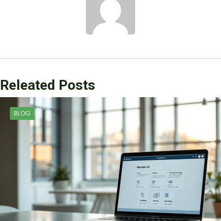
Releated Posts
BLOG