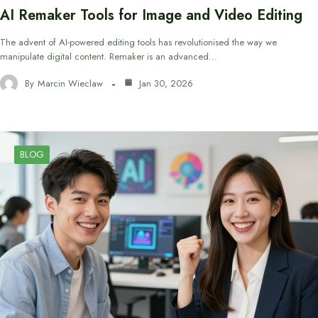
AI Remaker Tools for Image and Video Editing
The advent of AI-powered editing tools has revolutionised the way we
manipulate digital content. Remaker is an advanced…
By
Marcin Wieclaw
Jan 30, 2026
BLOG