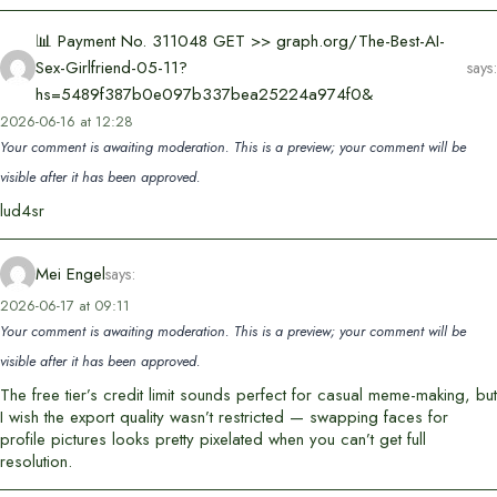
📊 Payment No. 311048 GET >> graph.org/The-Best-AI-
Sex-Girlfriend-05-11?
says:
hs=5489f387b0e097b337bea25224a974f0&
2026-06-16 at 12:28
Your comment is awaiting moderation. This is a preview; your comment will be
visible after it has been approved.
lud4sr
Mei Engel
says:
2026-06-17 at 09:11
Your comment is awaiting moderation. This is a preview; your comment will be
visible after it has been approved.
The free tier’s credit limit sounds perfect for casual meme-making, but
I wish the export quality wasn’t restricted — swapping faces for
profile pictures looks pretty pixelated when you can’t get full
resolution.