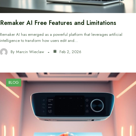
Remaker AI Free Features and Limitations
Remaker AI has emerged as a powerful platform that leverages artificial
intelligence to transform how users edit and…
By
Marcin Wieclaw
Feb 2, 2026
BLOG