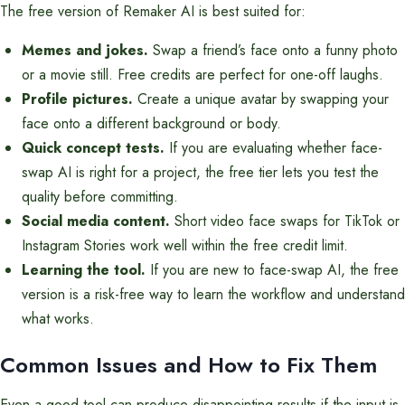
The free version of Remaker AI is best suited for:
Memes and jokes.
Swap a friend’s face onto a funny photo
or a movie still. Free credits are perfect for one-off laughs.
Profile pictures.
Create a unique avatar by swapping your
face onto a different background or body.
Quick concept tests.
If you are evaluating whether face-
swap AI is right for a project, the free tier lets you test the
quality before committing.
Social media content.
Short video face swaps for TikTok or
Instagram Stories work well within the free credit limit.
Learning the tool.
If you are new to face-swap AI, the free
version is a risk-free way to learn the workflow and understand
what works.
Common Issues and How to Fix Them
Even a good tool can produce disappointing results if the input is