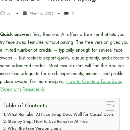
By
May 16, 2026
0
Quick answer:
Yes, Remaker AI offers a free tier that lets you
try face swap features without paying. The free version gives you
a limited number of credits — typically enough for several face
swaps — but restricts export quality, queue priority, and access to
some advanced modes. Most casual users will find the free tier
more than adequate for quick experiments, memes, and profile
picture swaps. For more insights,
How to Create a Face Swap
Video with Remaker AI
.
Table of Contents
What Remaker AI Face Swap Does Well for Casual Users
Step-by-Step: How to Use Remaker AI Free
What the Free Version Limits