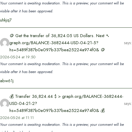
Your comment is awaiting moderation. This is a preview; your comment will be
visible after it has been approved.
uhkjq7
🪙 Get the transfer of 36,824.05 US Dollars. Next ➴
graph.org/BALANCE-3682444-USD-04-21-5?
says:
hs=5489f387b0e097b337bea25224a974f0& 🪙
2026-05-24 at 19:50
Your comment is awaiting moderation. This is a preview; your comment will be
visible after it has been approved.
abw61j
💰 Transfer 36,824.44 $ > graph.org/BALANCE-3682444-
USD-04-21-2?
says:
hs=5489f387b0e097b337bea25224a974f0& 💰
2026-05-26 at 11:11
Your comment is awaiting moderation. This is a preview; your comment will be