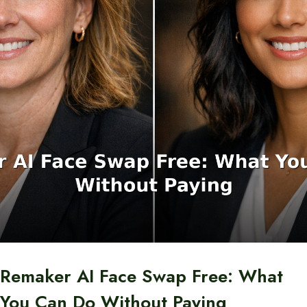
Remaker AI Face Swap Free: What
You Can Do Without Paying