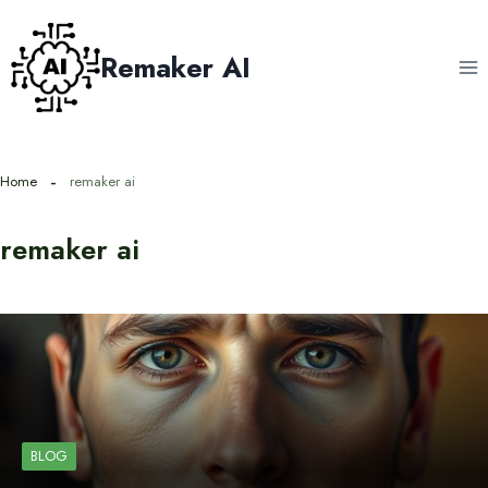
Skip
to
Remaker AI
content
Home
remaker ai
remaker ai
BLOG