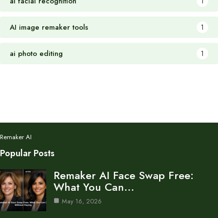
ai facial recognition
1
AI image remaker tools
1
ai photo editing
1
Remaker AI
Popular Posts
Remaker AI Face Swap Free:
What You Can…
May 16, 2026