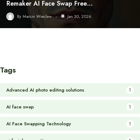
Remaker AI Face Swap Free…
By
Marcin Wieclaw
Jan 30, 2026
Tags
Advanced AI photo editing solutions
1
AI face swap
1
AI Face Swapping Technology
1