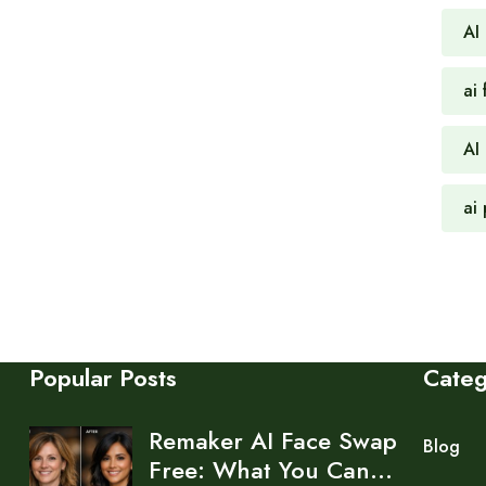
AI
ai 
AI
ai
Popular Posts
Cate
Remaker AI Face Swap
Blog
Free: What You Can…