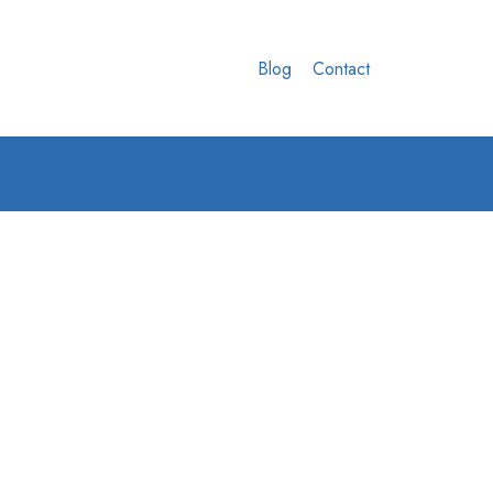
Blog
Contact