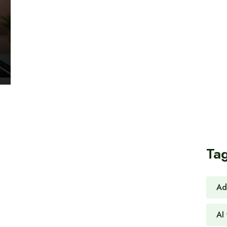
Ta
Ad
AI