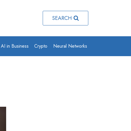
SEARCH
AI in Business
Crypto
Neural Networks