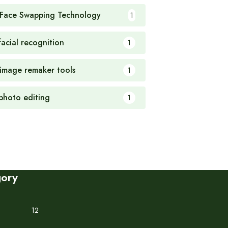
 Face Swapping Technology
1
facial recognition
1
 image remaker tools
1
 photo editing
1
gory
12