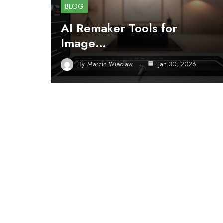
BLOG
AI Remaker Tools for
Image…
By
Marcin Wieclaw
Jan 30, 2026