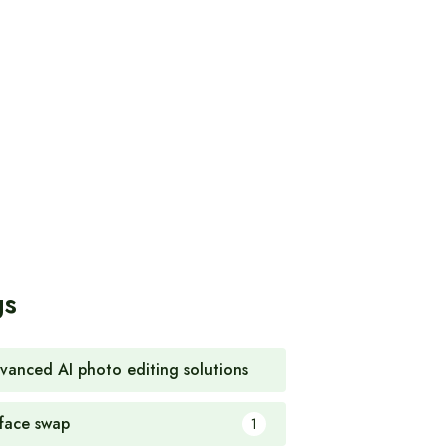
gs
vanced AI photo editing solutions
1
 face swap
1