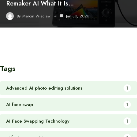
Remaker AI What It Is…
By
Marcin Wieclaw
Jan 30, 2026
Tags
Advanced AI photo editing solutions
1
AI face swap
1
AI Face Swapping Technology
1