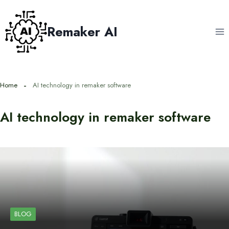
Skip
to
Remaker AI
content
Home
AI technology in remaker software
AI technology in remaker software
BLOG