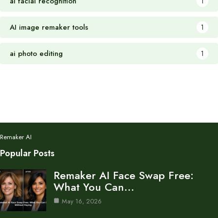
ai facial recognition
1
AI image remaker tools
1
ai photo editing
1
Remaker AI
Popular Posts
Remaker AI Face Swap Free:
What You Can…
May 16, 2026