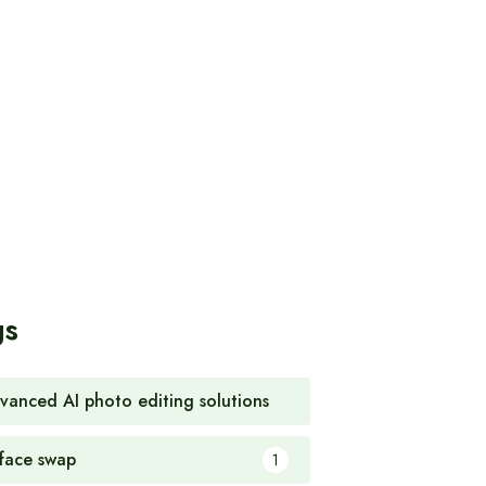
gs
vanced AI photo editing solutions
1
 face swap
1