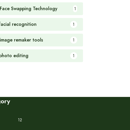
 Face Swapping Technology
1
facial recognition
1
 image remaker tools
1
 photo editing
1
gory
12