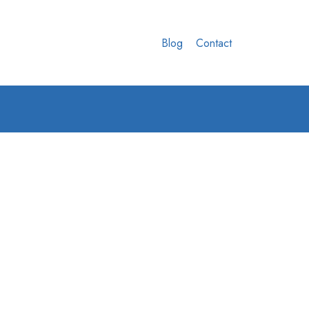
Blog
Contact