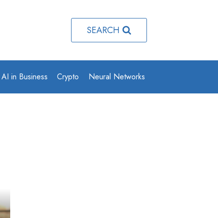
SEARCH
AI in Business
Crypto
Neural Networks