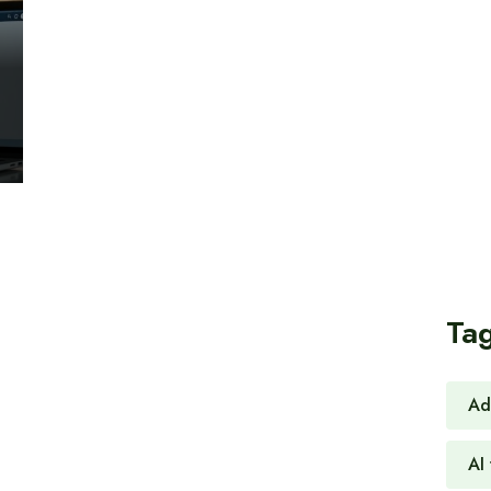
Ta
Ad
AI