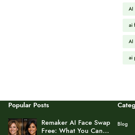
AI
ai 
AI
ai
Popular Posts
Cate
Remaker AI Face Swap
Blog
Free: What You Can…