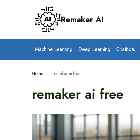
Skip
to
Remaker AI
content
Machine Learning
Deep Learning
Chatbots
Home
remaker ai free
remaker ai free