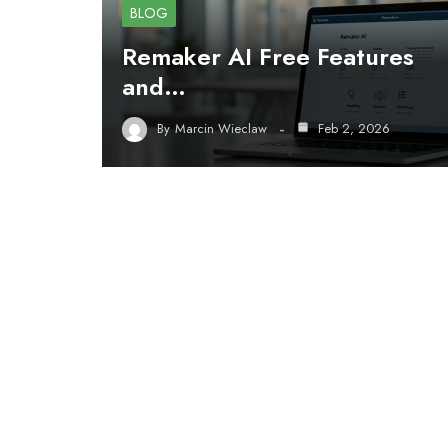
BLOG
Remaker AI Free Features
and…
By
Marcin Wieclaw
Feb 2, 2026