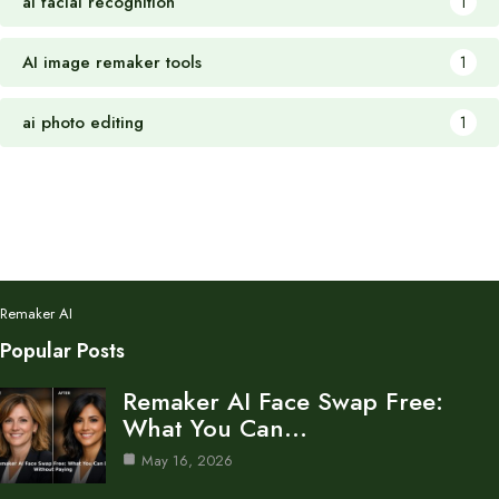
ai facial recognition
1
AI image remaker tools
1
ai photo editing
1
Remaker AI
Popular Posts
Remaker AI Face Swap Free:
What You Can…
May 16, 2026