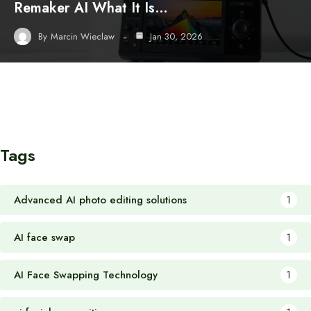
Remaker AI What It Is…
By
Marcin Wieclaw
Jan 30, 2026
Tags
Advanced AI photo editing solutions
1
AI face swap
1
AI Face Swapping Technology
1