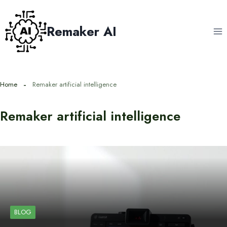
Skip
to
Remaker AI
content
Home
Remaker artificial intelligence
Remaker artificial intelligence
BLOG