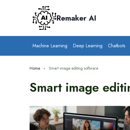
Skip
to
Remaker AI
content
Machine Learning
Deep Learning
Chatbots
Home
Smart image editing software
Smart image editi