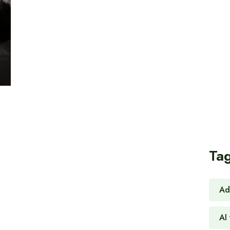
Ta
Ad
AI