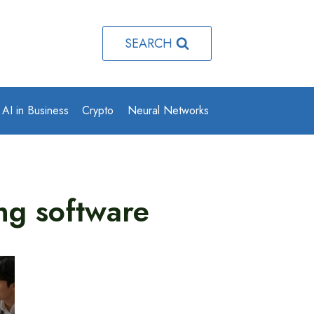
SEARCH
AI in Business
Crypto
Neural Networks
ng software