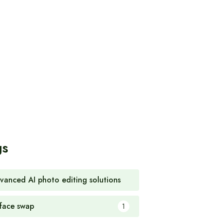
gs
vanced AI photo editing solutions
1
 face swap
1