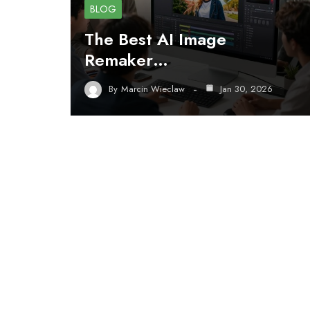
BLOG
The Best AI Image
Remaker…
By
Marcin Wieclaw
Jan 30, 2026