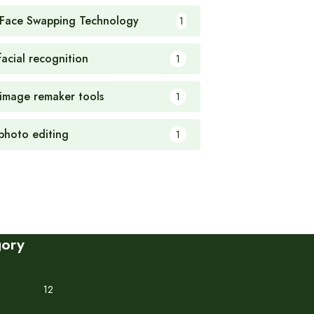
 Face Swapping Technology
1
facial recognition
1
 image remaker tools
1
 photo editing
1
gory
12