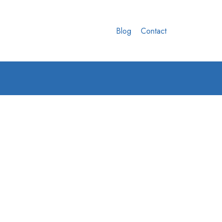
Blog
Contact