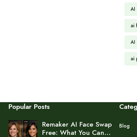
AI
ai 
AI
ai
Popular Posts
Cate
Remaker AI Face Swap
Blog
Free: What You Can…