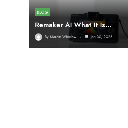
BLOG
Remaker AI What It Is…
By
Marcin Wieclaw
Jan 30, 2026