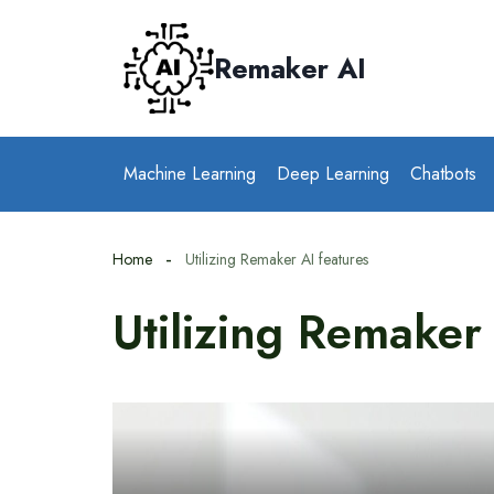
Skip
to
Remaker AI
content
Machine Learning
Deep Learning
Chatbots
Home
Utilizing Remaker AI features
Utilizing Remaker 