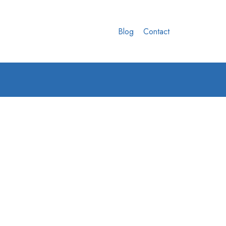
Blog
Contact