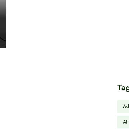
Ta
Ad
AI