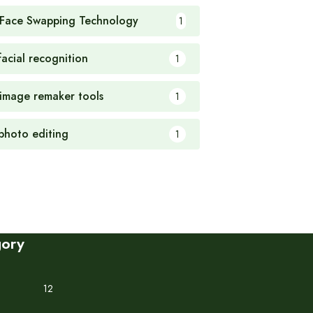
 Face Swapping Technology
1
facial recognition
1
 image remaker tools
1
 photo editing
1
gory
12