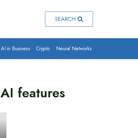
SEARCH
AI in Business
Crypto
Neural Networks
AI features