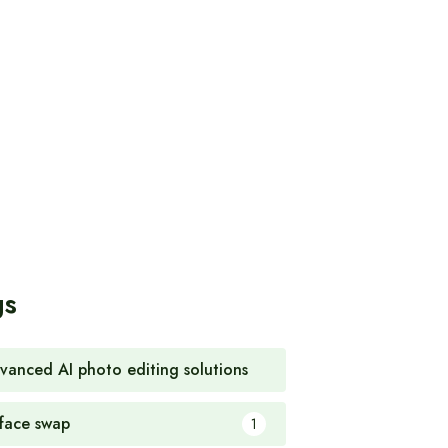
gs
vanced AI photo editing solutions
1
 face swap
1