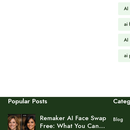
AI
ai 
AI
ai
Popular Posts
Cate
Remaker AI Face Swap
Blog
Free: What You Can…