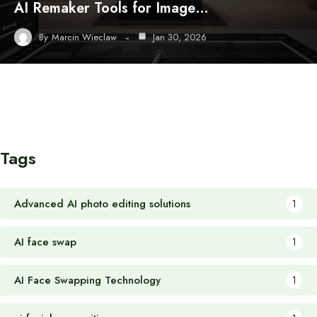
AI Remaker Tools for Image…
By
Marcin Wieclaw
Jan 30, 2026
Tags
Advanced AI photo editing solutions
1
AI face swap
1
AI Face Swapping Technology
1