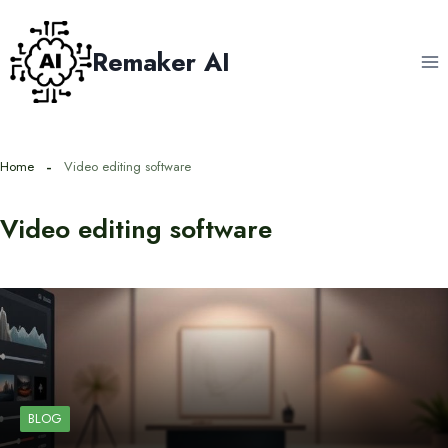
Skip
to
Remaker AI
content
Home
Video editing software
Video editing software
BLOG