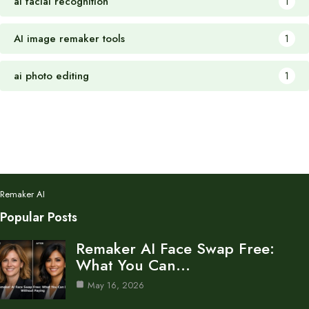
ai facial recognition
1
AI image remaker tools
1
ai photo editing
1
Remaker AI
Popular Posts
Remaker AI Face Swap Free:
What You Can…
May 16, 2026