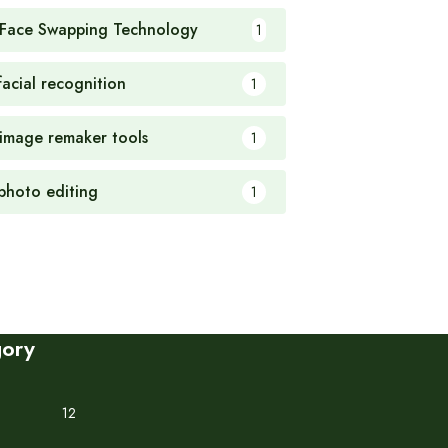
 Face Swapping Technology
1
facial recognition
1
 image remaker tools
1
 photo editing
1
gory
12