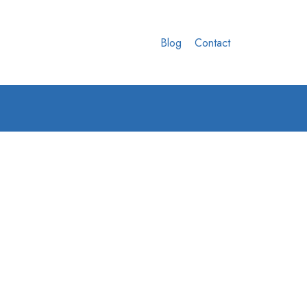
Blog
Contact