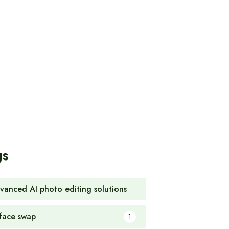
gs
vanced AI photo editing solutions
1
 face swap
1