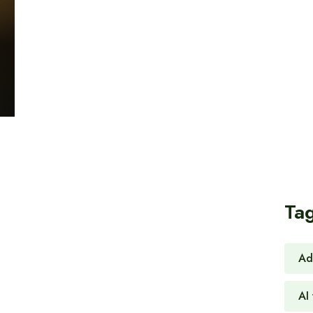
Ta
Ad
AI