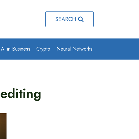
SEARCH
AI in Business
Crypto
Neural Networks
editing