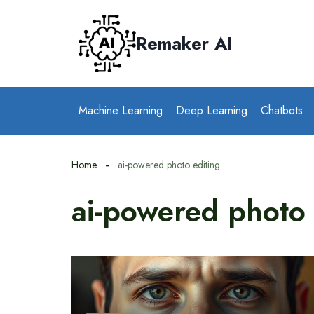
Skip
to
Remaker AI
content
Machine Learning
Deep Learning
Chatbots
Home
ai-powered photo editing
ai-powered photo 