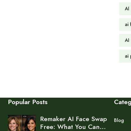
AI
ai 
AI
ai
Popular Posts
Cate
Remaker AI Face Swap
Blog
Free: What You Can…