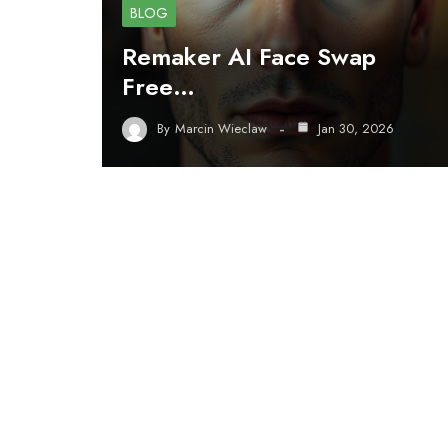
BLOG
Remaker AI Face Swap
Free…
By
Marcin Wieclaw
Jan 30, 2026