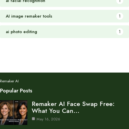
ai facial recognition
1
AI image remaker tools
1
ai photo editing
1
Remaker AI
Popular Posts
Remaker AI Face Swap Free:
What You Can…
May 16, 2026