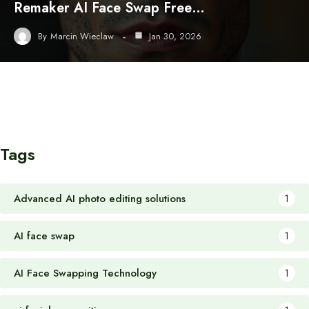
Remaker AI Face Swap Free…
By
Marcin Wieclaw
Jan 30, 2026
Tags
Advanced AI photo editing solutions
1
AI face swap
1
AI Face Swapping Technology
1