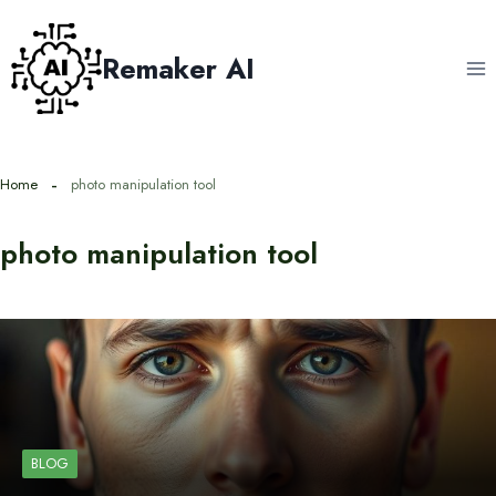
Skip
to
Remaker AI
content
Home
photo manipulation tool
photo manipulation tool
BLOG